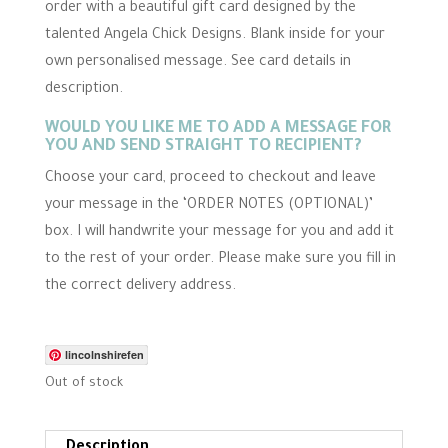
r
order with a beautiful gift card designed by the
r
talented Angela Chick Designs. Blank inside for your
a
t
own personalised message. See card details in
i
n
description.
g
WOULD YOU LIKE ME TO ADD A MESSAGE FOR
YOU AND SEND STRAIGHT TO RECIPIENT?
Choose your card, proceed to checkout and leave
your message in the ‘ORDER NOTES (OPTIONAL)’
box. I will handwrite your message for you and add it
to the rest of your order. Please make sure you fill in
the correct delivery address.
lincolnshirefen
Out of stock