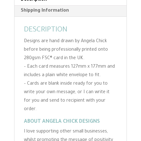
Description
Shipping Information
DESCRIPTION
Designs are hand drawn by Angela Chick
before being professionally printed onto
280gsm FSC® card in the UK.
– Each card measures 127mm x 177mm and
includes a plain white envelope to fit.
– Cards are blank inside ready for you to
write your own message, or I can write it
for you and send to recipient with your
order.
ABOUT ANGELA CHICK DESIGNS
I love supporting other small businesses,
whilst promoting the message of positivity