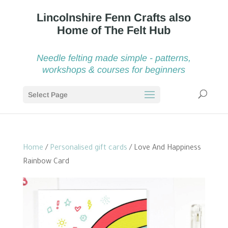
Needle felting made simple - patterns,
workshops & courses for beginners
Select Page
Home
/
Personalised gift cards
/ Love And Happiness
Rainbow Card