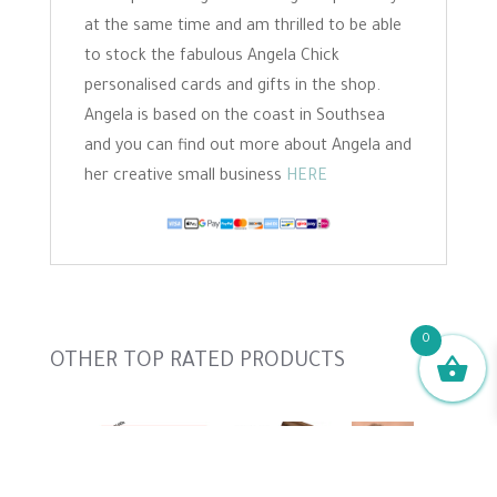
at the same time and am thrilled to be able
to stock the fabulous Angela Chick
personalised cards and gifts in the shop.
Angela is based on the coast in Southsea
and you can find out more about Angela and
her creative small business
HERE
0
Slideshow
OTHER TOP RATED PRODUCTS