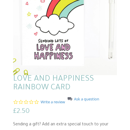
LOVE AND HAPPINESS
RAINBOW CARD
Ask a question
0
Write a review
.
£
2.50
0
s
t
Sending a gift? Add an extra special touch to your
a