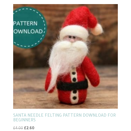
by
popularity
SANTA NEEDLE FELTING PATTERN DOWNLOAD FOR
BEGINNERS
Original
Current
£
4.00
£
2.60