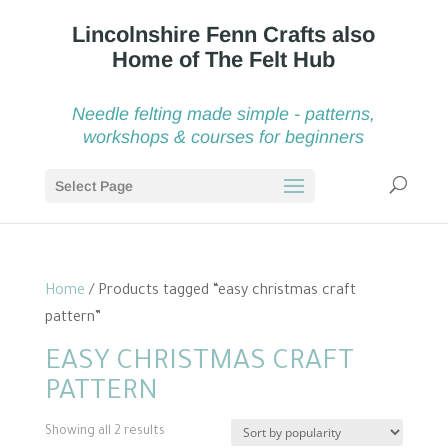
Needle felting made simple - patterns,
workshops & courses for beginners
Select Page
Home
/ Products tagged “easy christmas craft
pattern”
EASY CHRISTMAS CRAFT
PATTERN
Sorted
Showing all 2 results