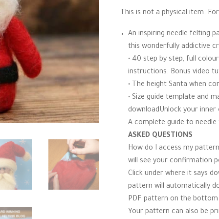
r
£4.00.
£2.60.
This is not a physical item. For 
r
a
t
An inspiring needle felting
i
n
this wonderfully addictive cra
g
• 40 step by step, full colo
instructions. Bonus video tu
• The height Santa when co
• Size guide template and mat
downloadUnlock your inner c
A complete guide to needle f
ASKED QUESTIONS
How do I access my pattern
will see your confirmation 
Click under where it says d
pattern will automatically d
PDF pattern on the bottom l
Your pattern can also be pri