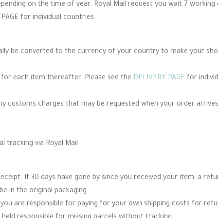
epending on the time of year. Royal Mail request you wait 7 working
PAGE for individual countries.
cally be converted to the currency of your country to make your sh
e for each item thereafter. Please see the
DELIVERY PAGE
for indivi
any customs charges that may be requested when your order arrives
al tracking via Royal Mail.
eceipt. If 30 days have gone by since you received your item, a re
be in the original packaging.
you are responsible for paying for your own shipping costs for re
 held responsible for missing parcels without tracking.