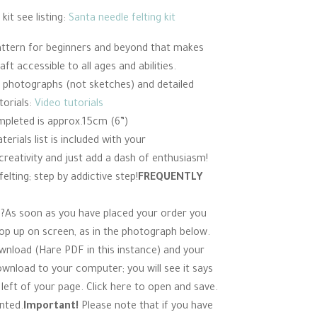
kit see listing:
Santa needle felting kit
 pattern for beginners and beyond that makes
ft accessible to all ages and abilities.
ur photographs (not sketches) and detailed
torials:
Video tutorials
mpleted is approx.15cm (6”)
erials list is included with your
reativity and just add a dash of enthusiasm!
elting; step by addictive step!
FREQUENTLY
?As soon as you have placed your order you
pop up on screen, as in the photograph below.
ownload (Hare PDF in this instance) and your
ownload to your computer; you will see it says
eft of your page. Click here to open and save.
nted.
Important!
Please note that if you have