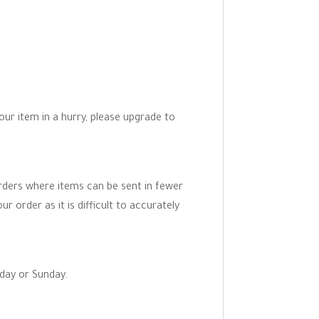
your item in a hurry, please upgrade to
orders where items can be sent in fewer
r order as it is difficult to accurately
rday or Sunday.