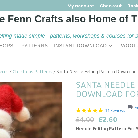
My account
Checkout
Bask
elting made simple - patterns, workshops & courses for 
HOPS
PATTERNS – INSTANT DOWNLOAD
WOOL 
terns
/
Christmas Patterns
/ Santa Needle Felting Pattern Download
SANTA NEEDLE 
DOWNLOAD FOR
A
5
14 Reviews
.
Original
Curre
£
4.00
£
2.60
0
s
price
price
Needle Felting Pattern For 
t
was:
is:
a