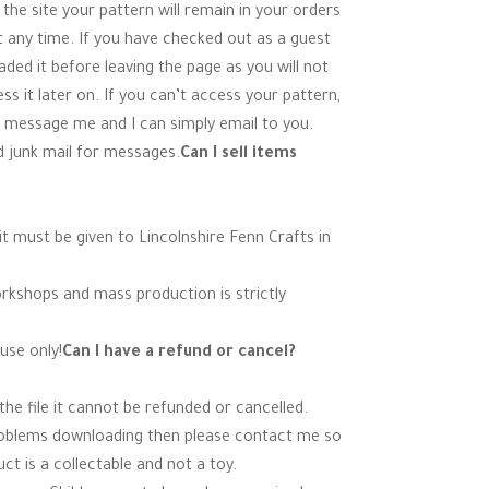
 the site your pattern will remain in your orders
t any time. If you have checked out as a guest
ed it before leaving the page as you will not
s it later on. If you can’t access your pattern,
 message me and I can simply email to you.
 junk mail for messages.
Can I sell items
t must be given to Lincolnshire Fenn Crafts in
orkshops and mass production is strictly
use only!
Can I have a refund or cancel?
e file it cannot be refunded or cancelled.
roblems downloading then please contact me so
ct is a collectable and not a toy.