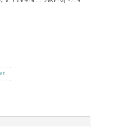
 years. Children must always be supervised.
et