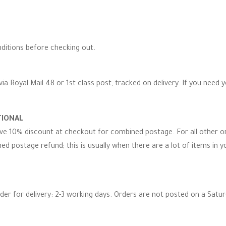
ditions before checking out.
via Royal Mail 48 or 1st class post, tracked on delivery. If you need 
TIONAL
eive 10% discount at checkout for combined postage. For all other 
d postage refund; this is usually when there are a lot of items in you
rder for delivery: 2-3 working days. Orders are not posted on a Satu