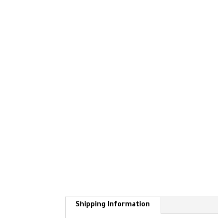
Shipping Information