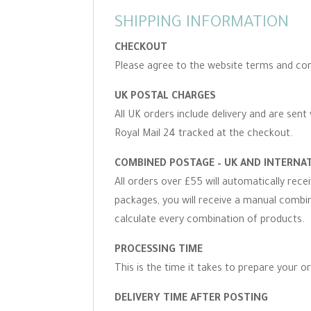
SHIPPING INFORMATION
CHECKOUT
Please agree to the website terms and con
UK POSTAL CHARGES
All UK orders include delivery and are sent 
Royal Mail 24 tracked at the checkout.
COMBINED POSTAGE – UK AND INTERNA
All orders over £55 will automatically rec
packages, you will receive a manual combine
calculate every combination of products.
PROCESSING TIME
This is the time it takes to prepare your o
DELIVERY TIME AFTER POSTING