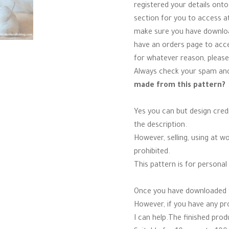
registered your details onto
section for you to access a
make sure you have download
have an orders page to acces
for whatever reason, please
Always check your spam and
made from this pattern?
Yes you can but design credi
the description.
However, selling, using at w
prohibited.
This pattern is for personal 
Once you have downloaded th
However, if you have any p
I can help.The finished produ