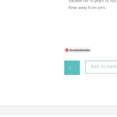
Suitable for 10 years to 100
Keep away from pets.
lincolnshirefen
Santa
Add to bask
Needle
Felting
Pattern
Download
For
Beginners
quantity