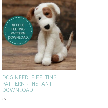
DOG NEEDLE FELTING
PATTERN – INSTANT
DOWNLOAD
£
6.00