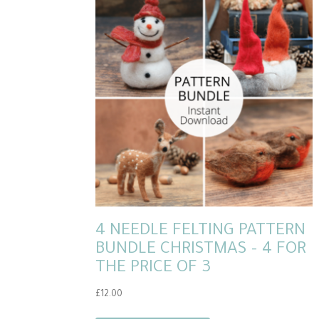
4 NEEDLE FELTING PATTERN
BUNDLE CHRISTMAS – 4 FOR
THE PRICE OF 3
£
12.00