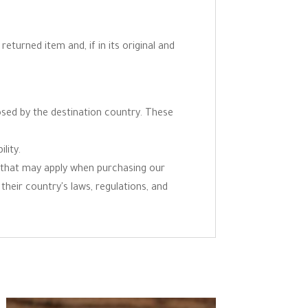
eturned item and, if in its original and
osed by the destination country. These
lity.
ns that may apply when purchasing our
 their country's laws, regulations, and