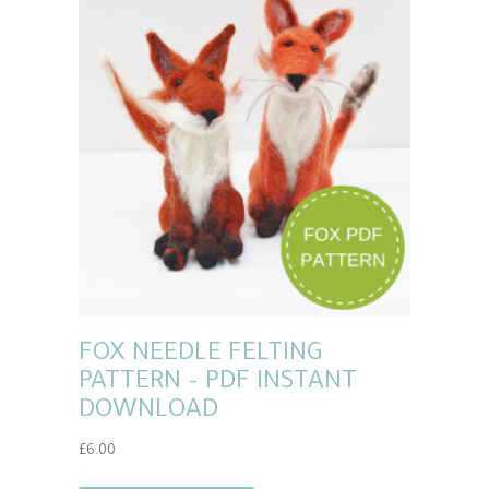
FOX NEEDLE FELTING
PATTERN – PDF INSTANT
DOWNLOAD
£
6.00