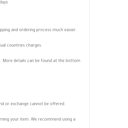
 days
opping and ordering process much easier.
dual countries charges.
. More details can be found at the bottom
fund or exchange cannot be offered.
turning your item. We recommend using a