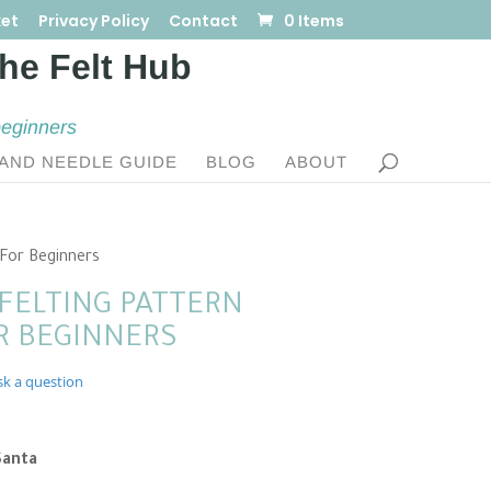
et
Privacy Policy
Contact
0 Items
beginners
AND NEEDLE GUIDE
BLOG
ABOUT
 For Beginners
FELTING PATTERN
 BEGINNERS
sk a question
nt
Santa