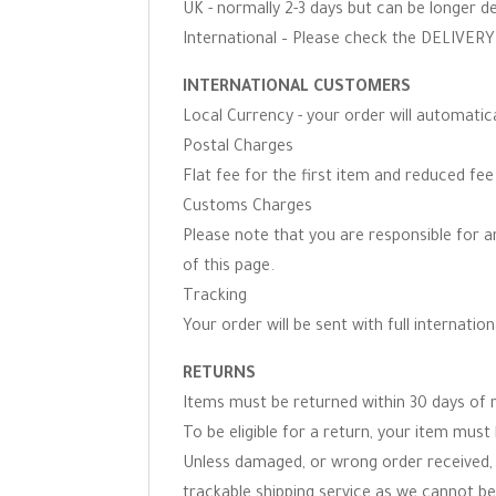
UK - normally 2-3 days but can be longer d
International – Please check the DELIVERY 
INTERNATIONAL CUSTOMERS
Local Currency - your order will automati
Postal Charges
Flat fee for the first item and reduced fe
Customs Charges
Please note that you are responsible for 
of this page.
Tracking
Your order will be sent with full internation
RETURNS
Items must be returned within 30 days of r
To be eligible for a return, your item must 
Unless damaged, or wrong order received, 
trackable shipping service as we cannot be