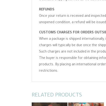
REFUNDS
Once your return is received and inspected,
unopened condition, a refund will be issued
CUSTOMS CHARGES FOR ORDERS OUTSID
When a package is shipped internationally,
charges will typically be due once the ship
Such charges are not included in the produc
The buyer is responsible for obtaining inf
products. By placing an international order 
restrictions.
RELATED PRODUCTS