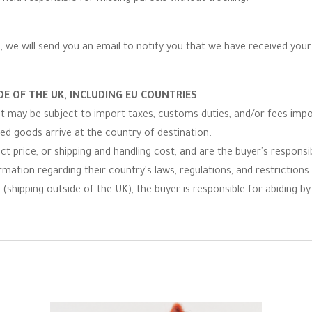
 we will send you an email to notify you that we have received your r
.
E OF THE UK, INCLUDING EU COUNTRIES
 it may be subject to import taxes, customs duties, and/or fees imp
ped goods arrive at the country of destination.
t price, or shipping and handling cost, and are the buyer's responsibi
ormation regarding their country's laws, regulations, and restrictio
(shipping outside of the UK), the buyer is responsible for abiding by