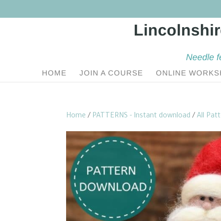
Needle f
HOME
JOIN A COURSE
ONLINE WORKS
Home
/
PATTERNS - Instant download
/
All Pat