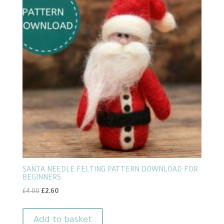
SANTA NEEDLE FELTING PATTERN DOWNLOAD FOR
BEGINNERS
Original
Current
£
4.00
£
2.60
price
price
was:
is:
Add to basket