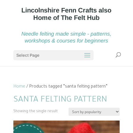
Needle felting made simple - patterns,
workshops & courses for beginners
Select Page
Home
/ Products tagged “santa felting pattern”
SANTA FELTING PATTERN
Showing the single result