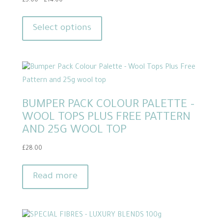
Price
£
5.00
–
£
14.00
range:
This
£5.00
product
Select options
through
has
£14.00
multiple
variants.
The
options
BUMPER PACK COLOUR PALETTE –
may
WOOL TOPS PLUS FREE PATTERN
be
AND 25G WOOL TOP
chosen
on
£
28.00
the
product
Read more
page