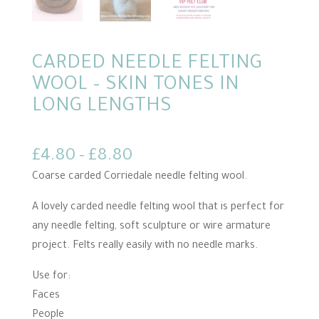
CARDED NEEDLE FELTING
WOOL – SKIN TONES IN
LONG LENGTHS
Price
£
4.80
–
£
8.80
range:
Coarse carded Corriedale needle felting wool.
£4.80
A lovely carded needle felting wool that is perfect for
through
any needle felting, soft sculpture or wire armature
£8.80
project. Felts really easily with no needle marks.
Use for:
Faces
People