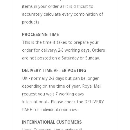
items in your order as it is difficult to
accurately calculate every combination of
products.
PROCESSING TIME
This is the time it takes to prepare your
order for delivery: 2-3 working days. Orders
are not posted on a Saturday or Sunday.
DELIVERY TIME AFTER POSTING
UK - normally 2-3 days but can be longer
depending on the time of year. Royal Mail
request you wait 7 working days
International – Please check the DELIVERY
PAGE for individual countries.
INTERNATIONAL CUSTOMERS