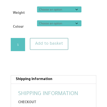
Weight
Colour
Carded
Add to basket
needle
felting
wool
-
Skin
tones
Shipping Information
in
long
SHIPPING INFORMATION
lengths
CHECKOUT
quantity