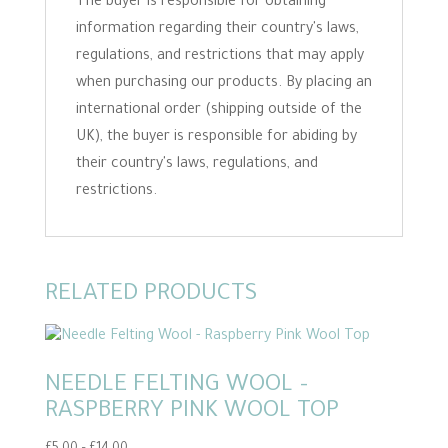
The buyer is responsible for obtaining
information regarding their country's laws,
regulations, and restrictions that may apply
when purchasing our products. By placing an
international order (shipping outside of the
UK), the buyer is responsible for abiding by
their country's laws, regulations, and
restrictions.
RELATED PRODUCTS
NEEDLE FELTING WOOL –
RASPBERRY PINK WOOL TOP