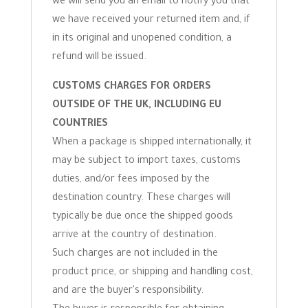
we will send you an email to notify you that
we have received your returned item and, if
in its original and unopened condition, a
refund will be issued.
CUSTOMS CHARGES FOR ORDERS
OUTSIDE OF THE UK, INCLUDING EU
COUNTRIES
When a package is shipped internationally, it
may be subject to import taxes, customs
duties, and/or fees imposed by the
destination country. These charges will
typically be due once the shipped goods
arrive at the country of destination.
Such charges are not included in the
product price, or shipping and handling cost,
and are the buyer's responsibility.