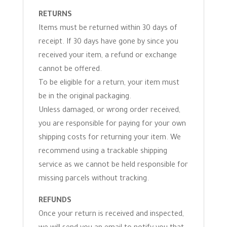
RETURNS
Items must be returned within 30 days of
receipt. If 30 days have gone by since you
received your item, a refund or exchange
cannot be offered.
To be eligible for a return, your item must
be in the original packaging.
Unless damaged, or wrong order received,
you are responsible for paying for your own
shipping costs for returning your item. We
recommend using a trackable shipping
service as we cannot be held responsible for
missing parcels without tracking.
REFUNDS
Once your return is received and inspected,