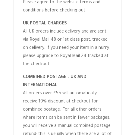
Please agree to the website terms and
conditions before checking out.
UK POSTAL CHARGES
All UK orders include delivery and are sent
via Royal Mail 48 or 1st class post, tracked
on delivery. If you need your item in a hurry,
please upgrade to Royal Mail 24 tracked at
the checkout.
COMBINED POSTAGE – UK AND
INTERNATIONAL
All orders over £55 will automatically
receive 10% discount at checkout for
combined postage. For all other orders
where items can be sent in fewer packages,
you will receive a manual combined postage
refund; this is usually when there are a lot of