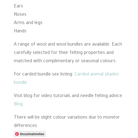
Ears
Noses
Arms and legs
Hands
A range of wool and wool bundles are available. Each
carefully selected for their felting properties and
matched with complimentary or seasonal colours.
For carded bundle see listing:
Carded animal shades
bundle
Visit blog for video tutorials and needle felting advice:
Blog
There will be slight colour variations due to monitor
differences.
lincolnshirefen