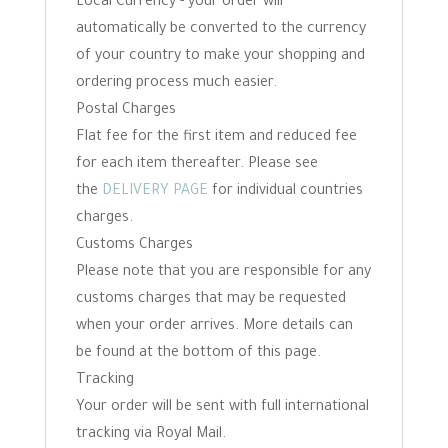
Local Currency - your order will
automatically be converted to the currency
of your country to make your shopping and
ordering process much easier.
Postal Charges
Flat fee for the first item and reduced fee
for each item thereafter. Please see
the
DELIVERY PAGE
for individual countries
charges.
Customs Charges
Please note that you are responsible for any
customs charges that may be requested
when your order arrives. More details can
be found at the bottom of this page.
Tracking
Your order will be sent with full international
tracking via Royal Mail.