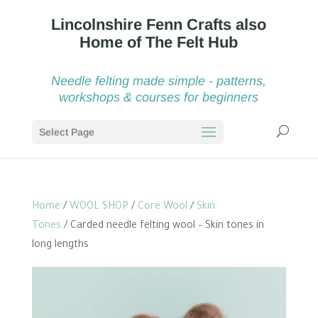
Needle felting made simple - patterns,
workshops & courses for beginners
Select Page
Home
/
WOOL SHOP
/
Core Wool
/
Skin
Tones
/ Carded needle felting wool – Skin tones in
long lengths