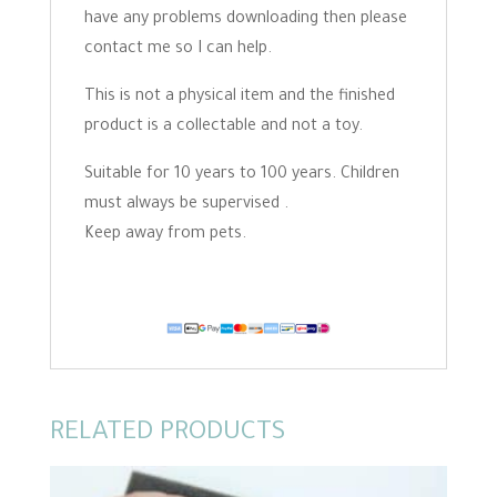
have any problems downloading then please
contact me so I can help.
This is not a physical item and the finished
product is a collectable and not a toy.
Suitable for 10 years to 100 years. Children
must always be supervised .
Keep away from pets.
RELATED PRODUCTS