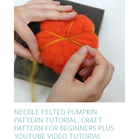
NEEDLE FELTED PUMPKIN
PATTERN TUTORIAL, CRAFT
PATTERN FOR BEGINNERS PLUS
YOUTUBE VIDEO TUTORIAL