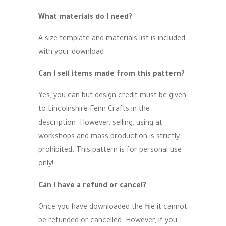
What materials do I need?
A size template and materials list is included
with your download
Can I sell items made from this pattern?
Yes, you can but design credit must be given
to Lincolnshire Fenn Crafts in the
description. However, selling, using at
workshops and mass production is strictly
prohibited. This pattern is for personal use
only!
Can I have a refund or cancel?
Once you have downloaded the file it cannot
be refunded or cancelled. However, if you