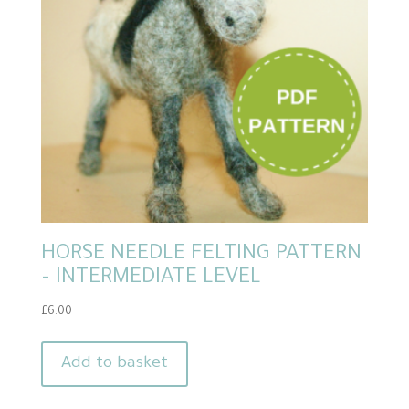
HORSE NEEDLE FELTING PATTERN
– INTERMEDIATE LEVEL
£
6.00
Add to basket