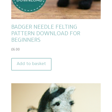
BADGER NEEDLE FELTING
PATTERN DOWNLOAD FOR
BEGINNERS
£
6.00
Add to basket