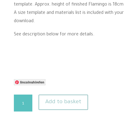
template. Approx. height of finished Flamingo is 18cm
A size template and materials list is included with your
download.
See description below for more details.
lincolnshirefen
Flamingo
Add to basket
needle
felting
pattern
quantity