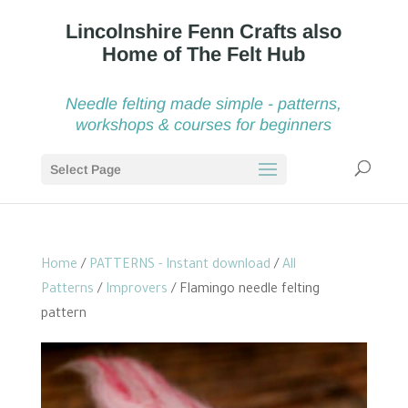
Needle felting made simple - patterns,
workshops & courses for beginners
Select Page
Home
/
PATTERNS - Instant download
/
All
Patterns
/
Improvers
/ Flamingo needle felting
pattern