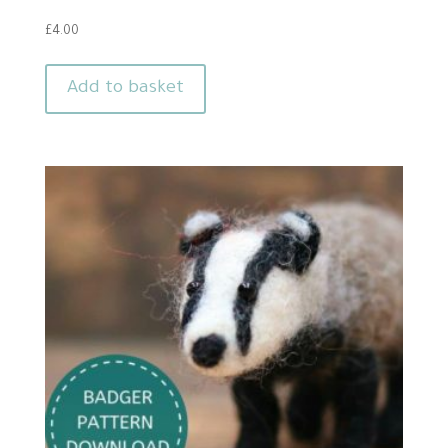
£
4.00
Add to basket