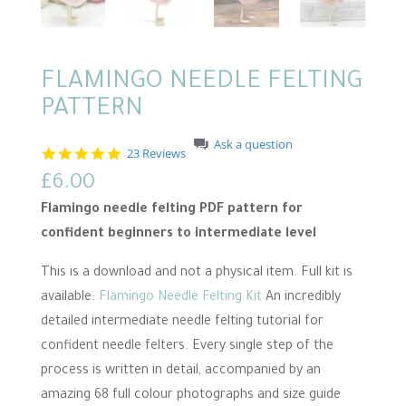
FLAMINGO NEEDLE FELTING
PATTERN
Ask a question
5
23 Reviews
.
£
6.00
0
s
Flamingo needle felting PDF pattern for
t
a
confident beginners to intermediate level
r
r
This is a download and not a physical item. Full kit is
a
t
available:
Flamingo Needle Felting Kit
An incredibly
i
n
detailed intermediate needle felting tutorial for
g
confident needle felters. Every single step of the
process is written in detail, accompanied by an
amazing 68 full colour photographs and size guide