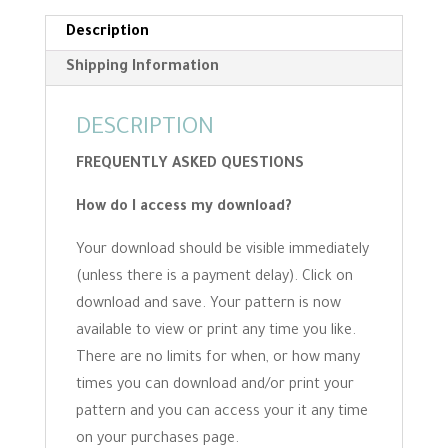
Description
Shipping Information
DESCRIPTION
FREQUENTLY ASKED QUESTIONS
How do I access my download?
Your download should be visible immediately
(unless there is a payment delay). Click on
download and save. Your pattern is now
available to view or print any time you like.
There are no limits for when, or how many
times you can download and/or print your
pattern and you can access your it any time
on your purchases page.