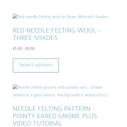
RED NEEDLE FELTING WOOL –
THREE SHADES
Price
£
5.00
–
£
9.00
range:
This
£5.00
product
Select options
through
has
£9.00
multiple
variants.
The
options
NEEDLE FELTING PATTERN –
may
POINTY EARED GNOME PLUS
be
VIDEO TUTORIAL
chosen