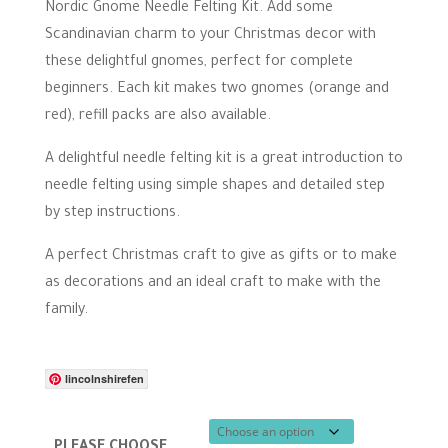
range:
Nordic Gnome Needle Felting Kit. Add some
£9.50
Scandinavian charm to your Christmas decor with
through
these delightful gnomes, perfect for complete
£23.00
beginners. Each kit makes two gnomes (orange and
red), refill packs are also available.
A delightful needle felting kit is a great introduction to
needle felting using simple shapes and detailed step
by step instructions.
A perfect Christmas craft to give as gifts or to make
as decorations and an ideal craft to make with the
family.
lincolnshirefen
PLEASE CHOOSE