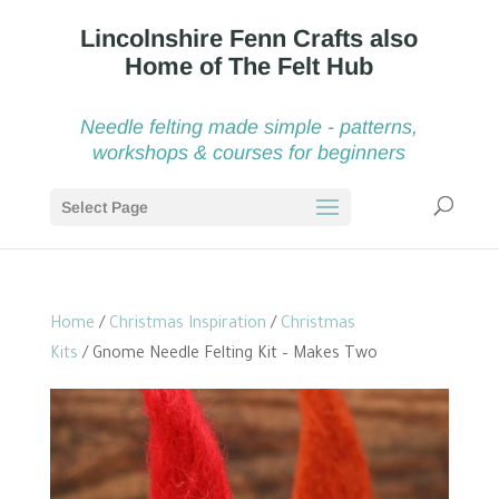
Needle felting made simple - patterns,
workshops & courses for beginners
Select Page
Home
/
Christmas Inspiration
/
Christmas
Kits
/ Gnome Needle Felting Kit – Makes Two