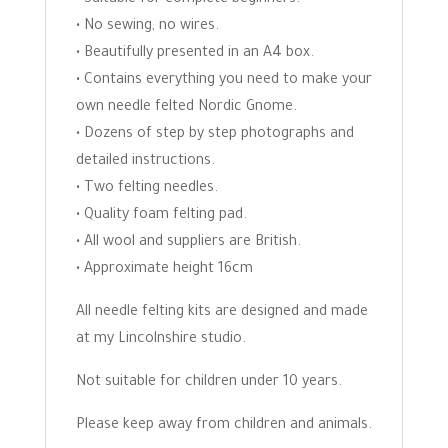
• No sewing, no wires.
• Beautifully presented in an A4 box.
• Contains everything you need to make your
own needle felted Nordic Gnome.
• Dozens of step by step photographs and
detailed instructions.
• Two felting needles.
• Quality foam felting pad.
• All wool and suppliers are British.
• Approximate height 16cm
All needle felting kits are designed and made
at my Lincolnshire studio.
Not suitable for children under 10 years.
Please keep away from children and animals.