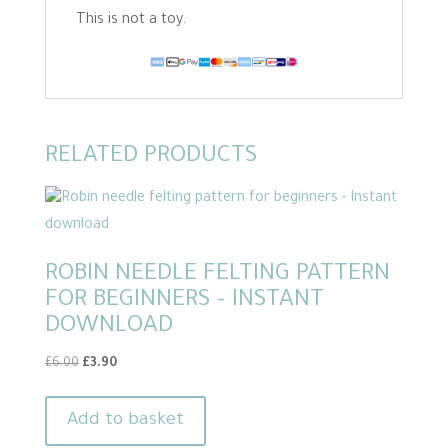
This is not a toy.
RELATED PRODUCTS
ROBIN NEEDLE FELTING PATTERN
FOR BEGINNERS – INSTANT
DOWNLOAD
Original
Current
£
6.00
£
3.90
price
price
was:
is:
Add to basket
£6.00.
£3.90.