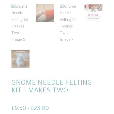
GNOME NEEDLE FELTING
KIT – MAKES TWO
Price
£
9.50
–
£
23.00