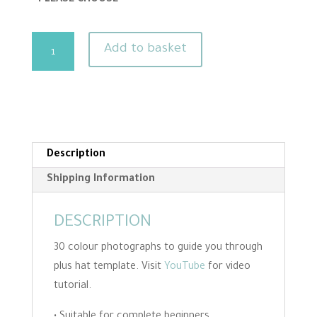
Gnome
Add to basket
Needle
Felting
Kit
-
Makes
Two
Description
quantity
Shipping Information
DESCRIPTION
30 colour photographs to guide you through
plus hat template. Visit
YouTube
for video
tutorial.
• Suitable for complete beginners.