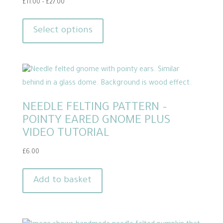
Price
£
11.00
–
£
27.00
range:
This
£11.00
product
Select options
through
has
£27.00
multiple
variants.
The
options
NEEDLE FELTING PATTERN –
may
POINTY EARED GNOME PLUS
be
VIDEO TUTORIAL
chosen
on
£
6.00
the
product
Add to basket
page