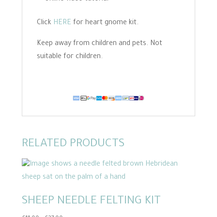
Click
HERE
for heart gnome kit.
Keep away from children and pets. Not
suitable for children.
RELATED PRODUCTS
SHEEP NEEDLE FELTING KIT