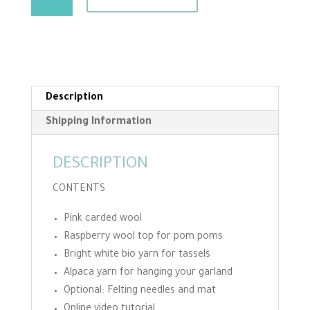
Garland
Needle
Felting
Kit
quantity
Description
Shipping Information
DESCRIPTION
CONTENTS
Pink carded wool
Raspberry wool top for pom poms
Bright white bio yarn for tassels
Alpaca yarn for hanging your garland
Optional: Felting needles and mat
Online video tutorial