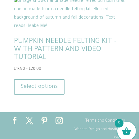
PUMPKIN NEEDLE FELTING KIT –
WITH PATTERN AND VIDEO
TUTORIAL
Price
£
17.90
–
£
20.00
range:
This
£17.90
product
Select options
through
has
£20.00
multiple
variants.
The
Terms and Conditions
0
options
Website Design and Hosting by
may
Kyanite