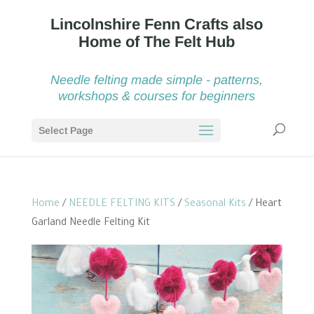
Needle felting made simple - patterns,
workshops & courses for beginners
Select Page
Home
/
NEEDLE FELTING KITS
/
Seasonal Kits
/ Heart
Garland Needle Felting Kit