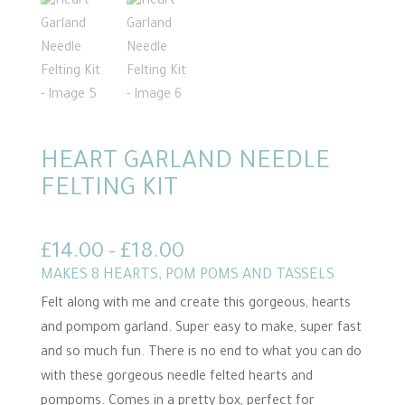
HEART GARLAND NEEDLE
FELTING KIT
Price
£
14.00
–
£
18.00
range:
MAKES 8 HEARTS, POM POMS AND TASSELS
£14.00
Felt along with me and create this gorgeous, hearts
through
and pompom garland. Super easy to make, super fast
£18.00
and so much fun. There is no end to what you can do
with these gorgeous needle felted hearts and
pompoms. Comes in a pretty box, perfect for