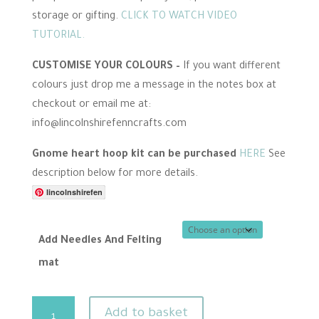
storage or gifting.
CLICK TO WATCH VIDEO
TUTORIAL.
CUSTOMISE YOUR COLOURS –
If you want different
colours just drop me a message in the notes box at
checkout or email me at:
info@lincolnshirefenncrafts.com
Gnome heart hoop kit can be purchased
HERE
See
description below for more details.
lincolnshirefen
Add Needles And Felting
mat
Heart
Add to basket