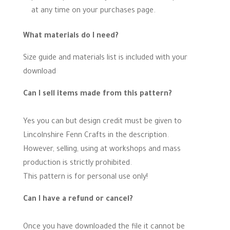
at any time on your purchases page.
What materials do I need?
Size guide and materials list is included with your
download
Can I sell items made from this pattern?
Yes you can but design credit must be given to
Lincolnshire Fenn Crafts in the description.
However, selling, using at workshops and mass
production is strictly prohibited.
This pattern is for personal use only!
Can I have a refund or cancel?
Once you have downloaded the file it cannot be