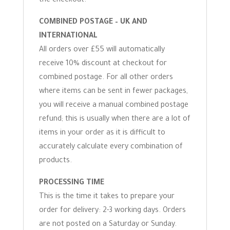
the checkout.
COMBINED POSTAGE – UK AND
INTERNATIONAL
All orders over £55 will automatically
receive 10% discount at checkout for
combined postage. For all other orders
where items can be sent in fewer packages,
you will receive a manual combined postage
refund; this is usually when there are a lot of
items in your order as it is difficult to
accurately calculate every combination of
products.
PROCESSING TIME
This is the time it takes to prepare your
order for delivery: 2-3 working days. Orders
are not posted on a Saturday or Sunday.