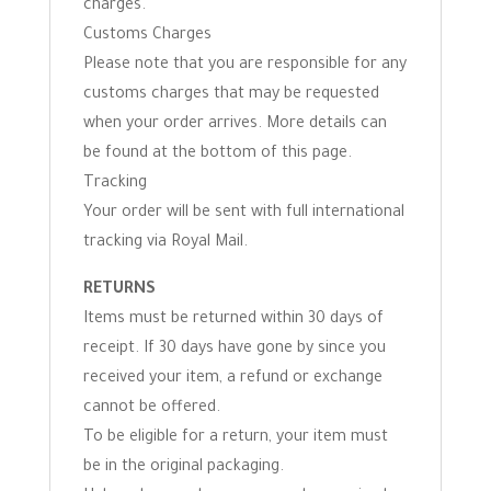
charges.
Customs Charges
Please note that you are responsible for any
customs charges that may be requested
when your order arrives. More details can
be found at the bottom of this page.
Tracking
Your order will be sent with full international
tracking via Royal Mail.
RETURNS
Items must be returned within 30 days of
receipt. If 30 days have gone by since you
received your item, a refund or exchange
cannot be offered.
To be eligible for a return, your item must
be in the original packaging.