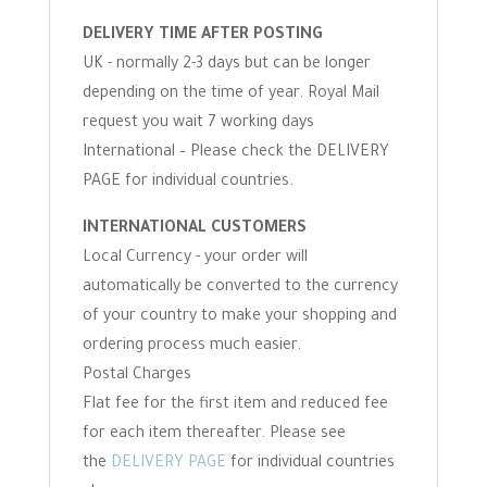
DELIVERY TIME AFTER POSTING
UK - normally 2-3 days but can be longer
depending on the time of year. Royal Mail
request you wait 7 working days
International – Please check the DELIVERY
PAGE for individual countries.
INTERNATIONAL CUSTOMERS
Local Currency - your order will
automatically be converted to the currency
of your country to make your shopping and
ordering process much easier.
Postal Charges
Flat fee for the first item and reduced fee
for each item thereafter. Please see
the
DELIVERY PAGE
for individual countries