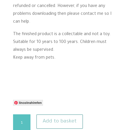
refunded or cancelled. However, if you have any
problems downloading then please contact me so I
can help.
The finished product is a collectable and not a toy.
Suitable for 10 years to 100 years. Children must
always be supervised.
Keep away from pets.
lincolnshirefen
Flower
Add to basket
needle