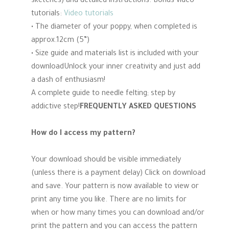
sketches) and detailed instructions. Bonus video
tutorials:
Video tutorials
• The diameter of your poppy, when completed is
approx.12cm (5”)
• Size guide and materials list is included with your
downloadUnlock your inner creativity and just add
a dash of enthusiasm!
A complete guide to needle felting; step by
addictive step!
FREQUENTLY ASKED QUESTIONS
How do I access my pattern?
Your download should be visible immediately
(unless there is a payment delay) Click on download
and save. Your pattern is now available to view or
print any time you like. There are no limits for
when or how many times you can download and/or
print the pattern and you can access the pattern