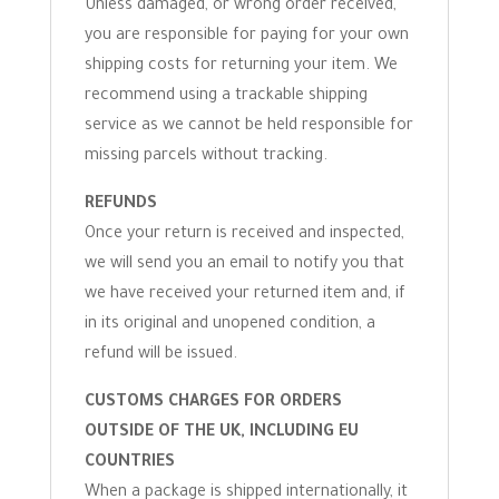
Unless damaged, or wrong order received,
you are responsible for paying for your own
shipping costs for returning your item. We
recommend using a trackable shipping
service as we cannot be held responsible for
missing parcels without tracking.
REFUNDS
Once your return is received and inspected,
we will send you an email to notify you that
we have received your returned item and, if
in its original and unopened condition, a
refund will be issued.
CUSTOMS CHARGES FOR ORDERS
OUTSIDE OF THE UK, INCLUDING EU
COUNTRIES
When a package is shipped internationally, it