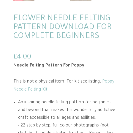
FLOWER NEEDLE FELTING
PATTERN DOWNLOAD FOR
COMPLETE BEGINNERS
£
4.00
Needle Felting Pattern For Poppy
This is not a physical item. For kit see listing:
Poppy
Needle Felting Kit
An inspiring needle felting pattern for beginners
and beyond that makes this wonderfully addictive
craft accessible to all ages and abilities.
• 22 step by step, full colour photographs (not