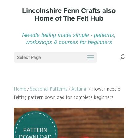
Needle felting made simple - patterns,
workshops & courses for beginners
Select Page
Home
/
Seasonal Patterns
/
Autumn
/ Flower needle
felting pattern download for complete beginners