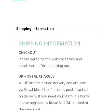
felting
pattern
download
for
complete
Shipping Information
beginners
quantity
SHIPPING INFORMATION
CHECKOUT
Please agree to the website terms and
conditions before checking out.
UK POSTAL CHARGES
All UK orders include delivery and are sent
via Royal Mail 48 or 1st class post, tracked
on delivery. If you need your item in a hurry,
please upgrade to Royal Mail 24 tracked at