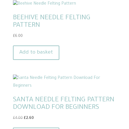
BEEHIVE NEEDLE FELTING
PATTERN
£
6.00
Add to basket
SANTA NEEDLE FELTING PATTERN
DOWNLOAD FOR BEGINNERS
Original
Current
£
4.00
£
2.60
price
price