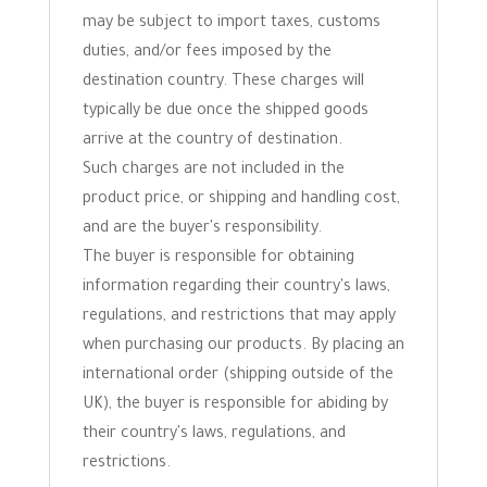
may be subject to import taxes, customs
duties, and/or fees imposed by the
destination country. These charges will
typically be due once the shipped goods
arrive at the country of destination.
Such charges are not included in the
product price, or shipping and handling cost,
and are the buyer's responsibility.
The buyer is responsible for obtaining
information regarding their country's laws,
regulations, and restrictions that may apply
when purchasing our products. By placing an
international order (shipping outside of the
UK), the buyer is responsible for abiding by
their country's laws, regulations, and
restrictions.