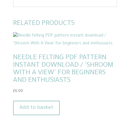
RELATED PRODUCTS
NEEDLE FELTING PDF PATTERN
INSTANT DOWNLOAD / ‘SHROOM
WITH A VIEW’ FOR BEGINNERS
AND ENTHUSIASTS
£
6.00
Add to basket