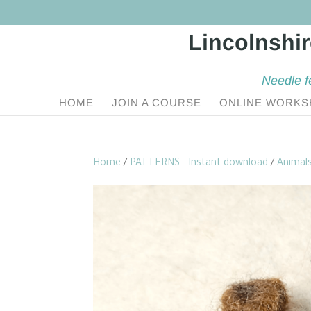
Needle f
HOME
JOIN A COURSE
ONLINE WORKS
Home
/
PATTERNS - Instant download
/
Animal