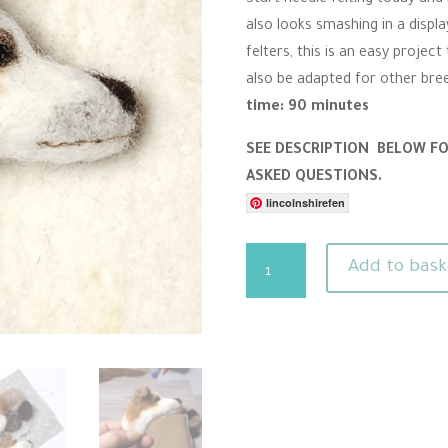
r
also looks smashing in a disp
r
a
felters, this is an easy projec
t
i
also be adapted for other bre
n
time: 90 minutes
g
SEE DESCRIPTION BELOW F
ASKED QUESTIONS.
lincolnshirefen
Needle
Add to bask
Felting
Pattern
-
Jack
Russell
Brooch
quantity