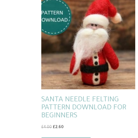
SANTA NEEDLE FELTING
PATTERN DOWNLOAD FOR
BEGINNERS
Original
Current
£
4.00
£
2.60
price
price