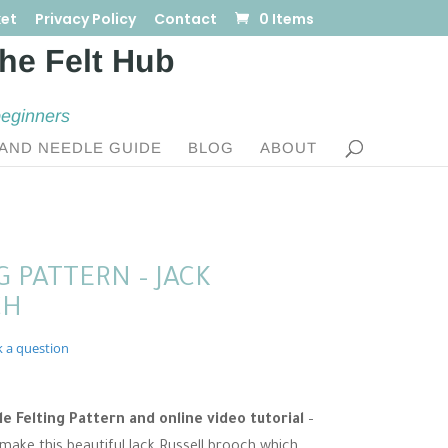
et
Privacy Policy
Contact
0 Items
beginners
AND NEEDLE GUIDE
BLOG
ABOUT
 PATTERN – JACK
CH
k a question
 Felting Pattern and online video tutorial
–
 make this beautiful Jack Russell brooch which