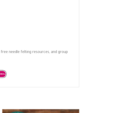
o free needle felting resources, and group