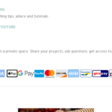
ING
ing tips, advice and tutorials:
 YOUTUBE
 in a private space. Share your projects, ask questions, get access t