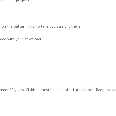
for exact proportions.
k on the pattern links to take you straight there.
cluded with your download
n under 12 years. Children must be supervised at all times. Keep away