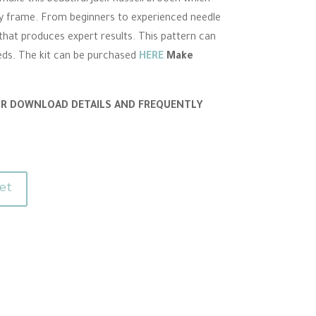
lay frame. From beginners to experienced needle
t that produces expert results. This pattern can
eds. The kit can be purchased
HERE
Make
OR DOWNLOAD DETAILS AND FREQUENTLY
et