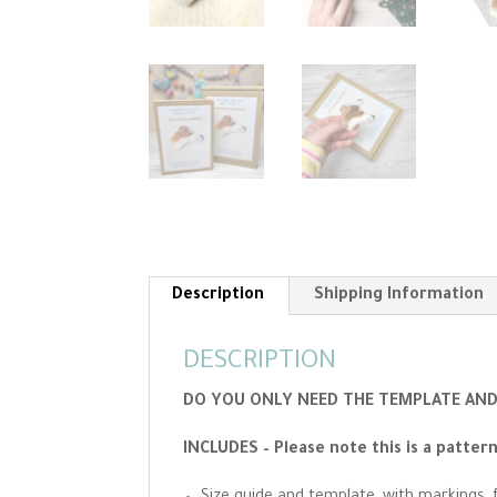
Description
Shipping Information
DESCRIPTION
DO YOU ONLY NEED THE TEMPLATE AND 
INCLUDES – Please note this is a patter