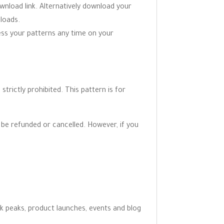
wnload link. Alternatively download your
loads.
ess your patterns any time on your
trictly prohibited. This pattern is for
be refunded or cancelled. However, if you
ak peaks, product launches, events and blog