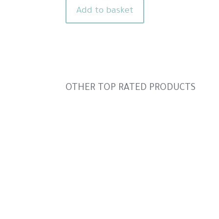
was:
is:
Add to basket
£4.00.
£2.60.
Slideshow
OTHER TOP RATED PRODUCTS
Slide
controls