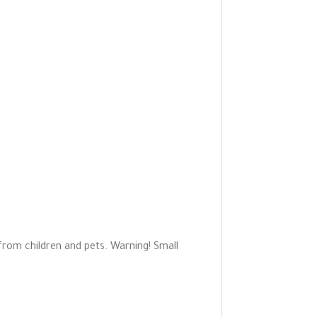
 from children and pets. Warning! Small