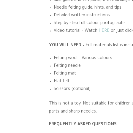
Size guide and template, with markings, 
Needle felting guide, hints, and tips
Detailed written instructions
Step by step full colour photographs
Video tutorial – Watch
HERE
or just clic
YOU WILL NEED –
Full materials list is in
Felting wool – Various colours
Felting needle
Felting mat
Flat felt
Scissors (optional)
This is not a toy. Not suitable for childre
parts and sharp needles.
FREQUENTLY ASKED QUESTIONS