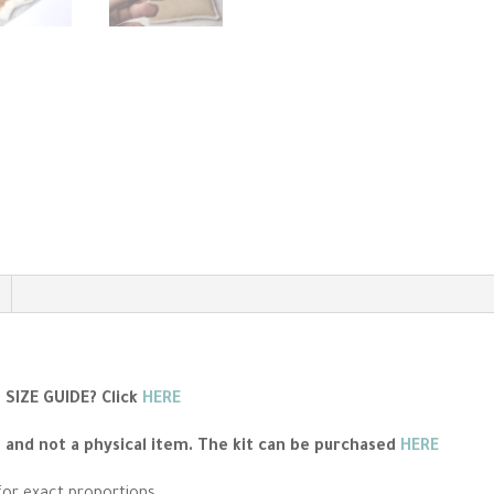
SIZE GUIDE?
Click
HERE
n and not a physical item. The kit can be purchased
HERE