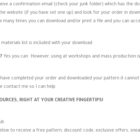
ceive a confirmation email (check your junk folder) which has the do
 website (if you have set one up) and look for your order in down
ow many times you can download and/or print a file and you can acc
 materials list is included with your download.
n?
Yes you can. However, using at workshops and mass production is s
have completed your order and downloaded your pattern it cannot 
e contact me so I can help.
OURCES, RIGHT AT YOUR CREATIVE FINGERTIPS!
ub
elow to receive a free pattern, discount code, exclusive offers, sne