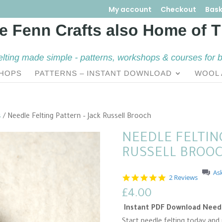
My account
Checkout
Bask
elting made simple - patterns, workshops & courses for 
HOPS
PATTERNS – INSTANT DOWNLOAD
WOOL 
s
/ Needle Felting Pattern – Jack Russell Brooch
NEEDLE FELTING
RUSSELL BROO
As
5
2 Reviews
.
£
4.00
0
s
Instant PDF Download Needle
t
a
Start needle felting today and