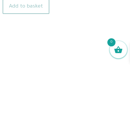
Add to basket
0