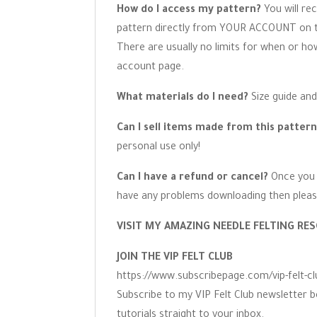
How do I access my pattern?
You will re
pattern directly from YOUR ACCOUNT on the
There are usually no limits for when or h
account page.
What materials do I need?
Size guide and
Can I sell items made from this patter
personal use only!
Can I have a refund or cancel?
Once you 
have any problems downloading then pleas
VISIT MY AMAZING NEEDLE FELTING RES
JOIN THE VIP FELT CLUB
https://www.subscribepage.com/vip-felt-cl
Subscribe to my VIP Felt Club newsletter b
tutorials straight to your inbox.