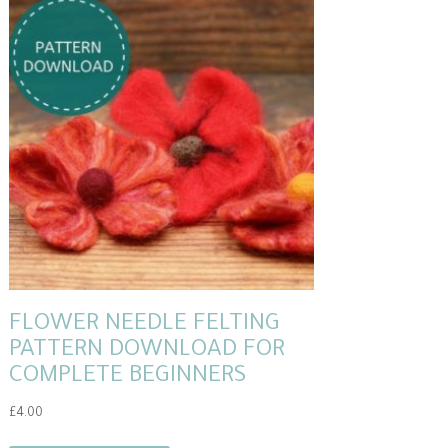
FLOWER NEEDLE FELTING
PATTERN DOWNLOAD FOR
COMPLETE BEGINNERS
£
4.00