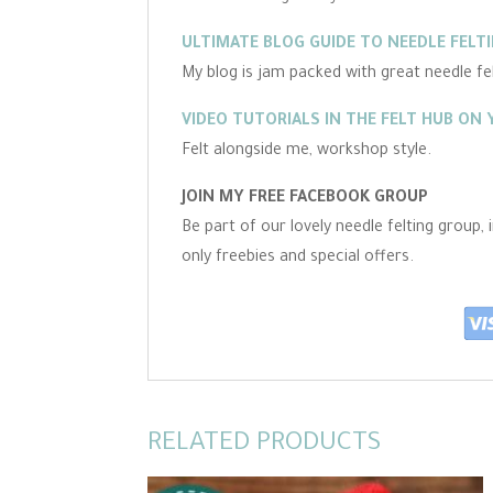
ULTIMATE BLOG GUIDE TO NEEDLE FELT
My blog is jam packed with great needle felt
VIDEO TUTORIALS IN THE FELT HUB ON
Felt alongside me, workshop style.
JOIN MY FREE FACEBOOK GROUP
Be part of our lovely needle felting group,
only freebies and special offers.
RELATED PRODUCTS