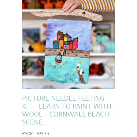
PICTURE NEEDLE FELTING
KIT – LEARN TO PAINT WITH
WOOL – CORNWALL BEACH
SCENE
Price
£
13.00
–
£
25.50