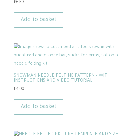
£
6.50
Add to basket
SNOWMAN NEEDLE FELTING PATTERN – WITH
INSTRUCTIONS AND VIDEO TUTORIAL
£
4.00
Add to basket