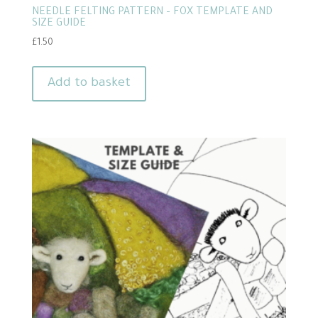
NEEDLE FELTING PATTERN – FOX TEMPLATE AND
SIZE GUIDE
£
1.50
Add to basket