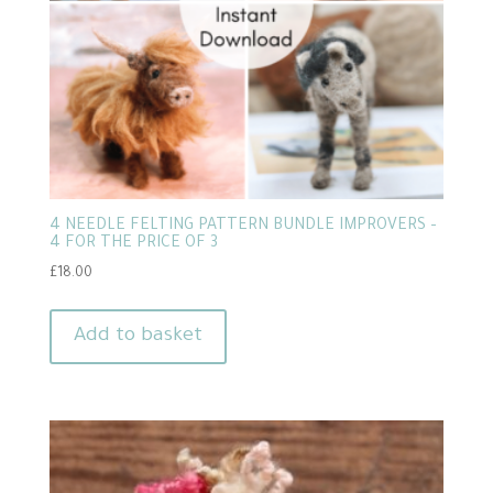
4 NEEDLE FELTING PATTERN BUNDLE IMPROVERS –
4 FOR THE PRICE OF 3
£
18.00
Add to basket