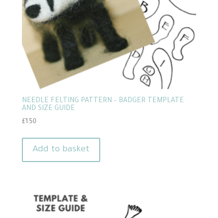
NEEDLE FELTING PATTERN – BADGER TEMPLATE
AND SIZE GUIDE
£
1.50
Add to basket