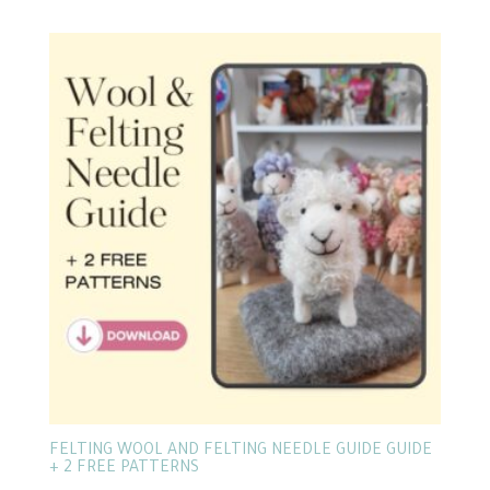
FELTING WOOL AND FELTING NEEDLE GUIDE GUIDE
+ 2 FREE PATTERNS