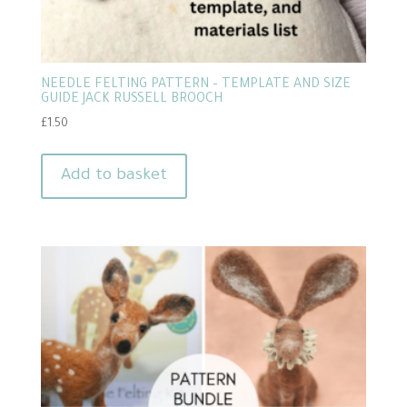
NEEDLE FELTING PATTERN – TEMPLATE AND SIZE
GUIDE JACK RUSSELL BROOCH
£
1.50
Add to basket