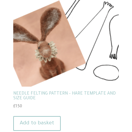
NEEDLE FELTING PATTERN – HARE TEMPLATE AND
SIZE GUIDE
£
1.50
Add to basket