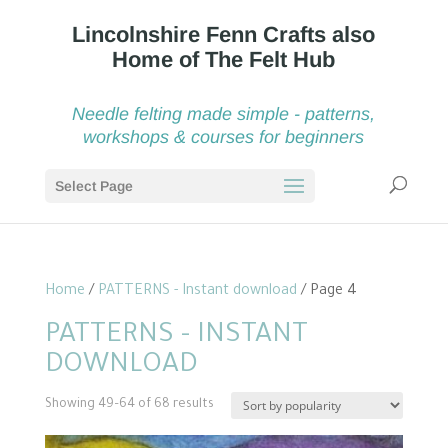
Needle felting made simple - patterns,
workshops & courses for beginners
Select Page
Home
/
PATTERNS - Instant download
/ Page 4
PATTERNS - INSTANT
DOWNLOAD
Sorted
Showing 49–64 of 68 results
by