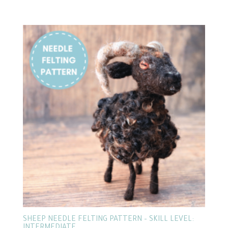
SHEEP NEEDLE FELTING PATTERN – SKILL LEVEL: