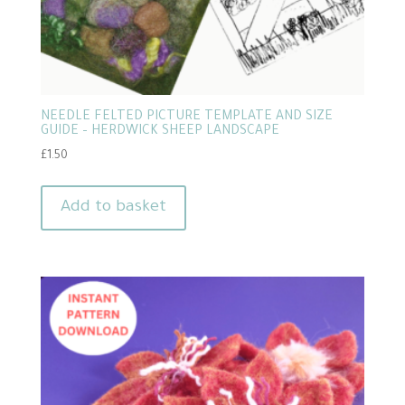
NEEDLE FELTED PICTURE TEMPLATE AND SIZE
GUIDE – HERDWICK SHEEP LANDSCAPE
£
1.50
Add to basket