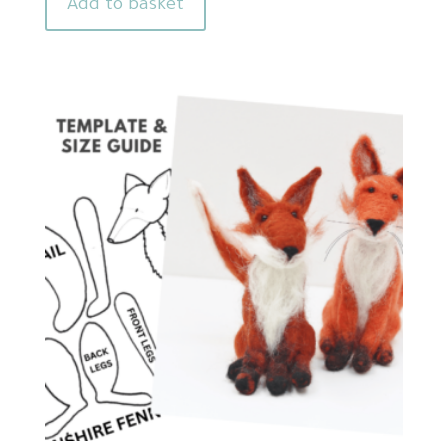
Add to basket