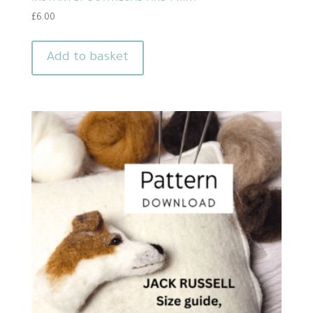
£
6.00
Add to basket