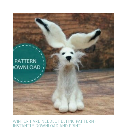
WINTER HARE NEEDLE FELTING PATTERN –
INSTANTLY DOWNLOAD AND PRINT