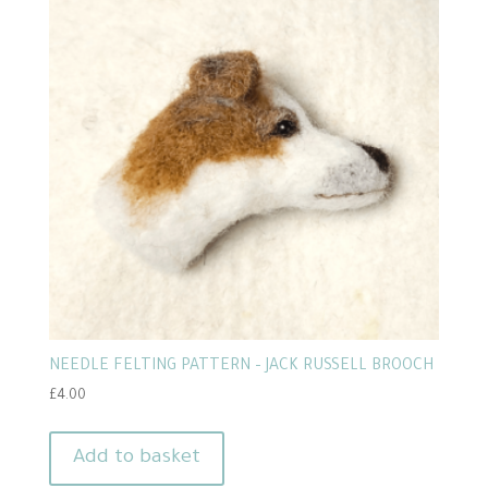
NEEDLE FELTING PATTERN – JACK RUSSELL BROOCH
£
4.00
Add to basket