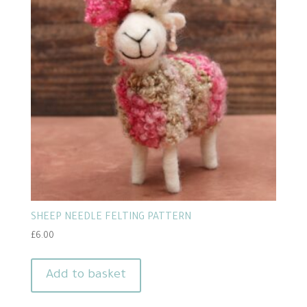
SHEEP NEEDLE FELTING PATTERN
£
6.00
Add to basket