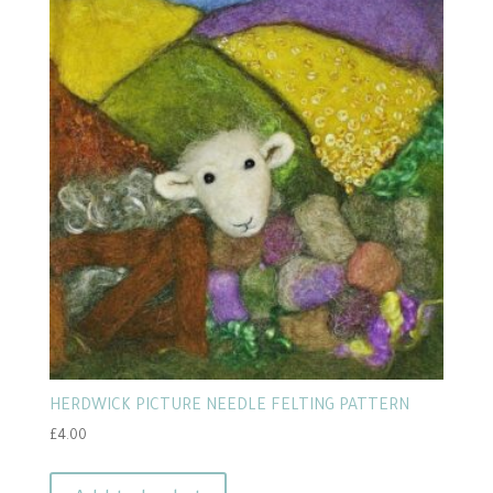
popularity
HERDWICK PICTURE NEEDLE FELTING PATTERN
£
4.00