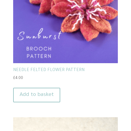
NEEDLE FELTED FLOWER PATTERN
£
4.00
Add to basket