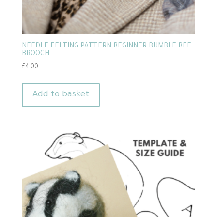
NEEDLE FELTING PATTERN BEGINNER BUMBLE BEE
BROOCH
£
4.00
Add to basket