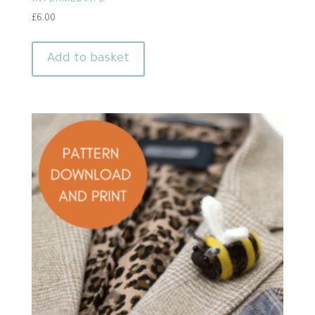
INTERMEDIATE
£
6.00
Add to basket