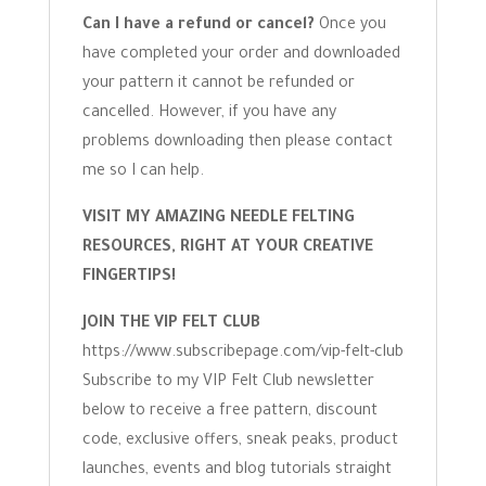
Can I have a refund or cancel?
Once you
have completed your order and downloaded
your pattern it cannot be refunded or
cancelled. However, if you have any
problems downloading then please contact
me so I can help.
VISIT MY AMAZING NEEDLE FELTING
RESOURCES, RIGHT AT YOUR CREATIVE
FINGERTIPS!
JOIN THE VIP FELT CLUB
https://www.subscribepage.com/vip-felt-club
Subscribe to my VIP Felt Club newsletter
below to receive a free pattern, discount
code, exclusive offers, sneak peaks, product
launches, events and blog tutorials straight