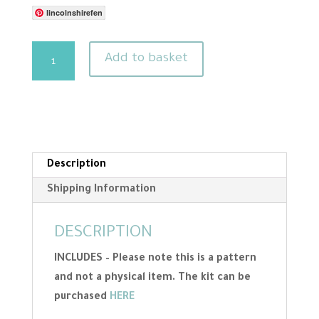
lincolnshirefen
Needle
Add to basket
Felting
Pattern
-
Hare
Template
And
Description
Size
Shipping Information
Guide
quantity
DESCRIPTION
INCLUDES – Please note this is a pattern
and not a physical item. The kit can be
purchased
HERE