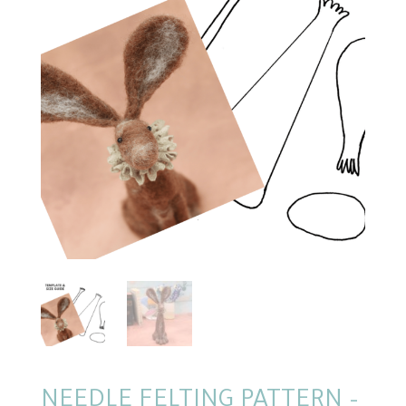
NEEDLE FELTING PATTERN –