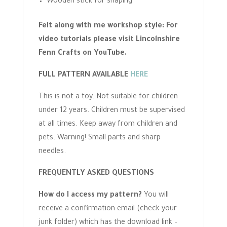
Wooden stick for shaping
Felt along with me workshop style: For
video tutorials please visit Lincolnshire
Fenn Crafts on YouTube.
FULL PATTERN AVAILABLE
HERE
This is not a toy. Not suitable for children
under 12 years. Children must be supervised
at all times. Keep away from children and
pets. Warning! Small parts and sharp
needles.
FREQUENTLY ASKED QUESTIONS
How do I access my pattern?
You will
receive a confirmation email (check your
junk folder) which has the download link –