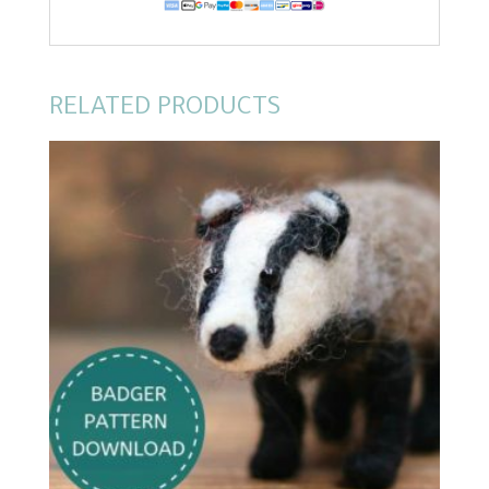
RELATED PRODUCTS