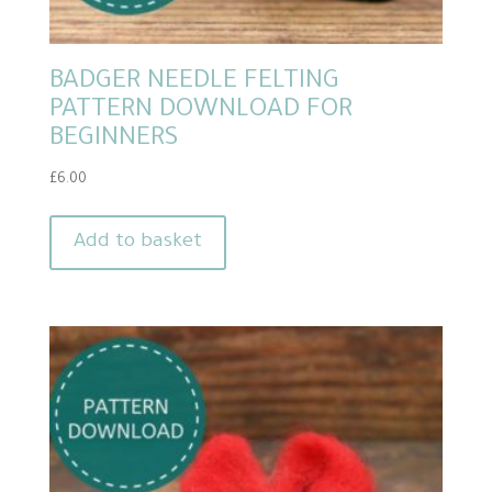
BADGER NEEDLE FELTING
PATTERN DOWNLOAD FOR
BEGINNERS
£
6.00
Add to basket