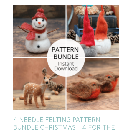
4 NEEDLE FELTING PATTERN
BUNDLE CHRISTMAS – 4 FOR THE