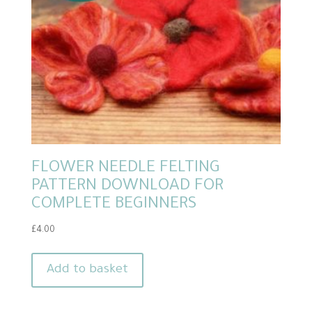
FLOWER NEEDLE FELTING
PATTERN DOWNLOAD FOR
COMPLETE BEGINNERS
£
4.00
Add to basket