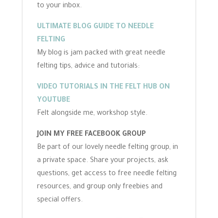
to your inbox.
ULTIMATE BLOG GUIDE TO NEEDLE
FELTING
My blog is jam packed with great needle
felting tips, advice and tutorials:
VIDEO TUTORIALS IN THE FELT HUB ON
YOUTUBE
Felt alongside me, workshop style.
JOIN MY FREE FACEBOOK GROUP
Be part of our lovely needle felting group, in
a private space. Share your projects, ask
questions, get access to free needle felting
resources, and group only freebies and
special offers.