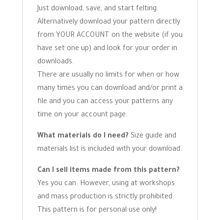
Just download, save, and start felting.
Alternatively download your pattern directly
from YOUR ACCOUNT on the website (if you
have set one up) and look for your order in
downloads.
There are usually no limits for when or how
many times you can download and/or print a
file and you can access your patterns any
time on your account page.
What materials do I need?
Size guide and
materials list is included with your download.
Can I sell items made from this pattern?
Yes you can. However, using at workshops
and mass production is strictly prohibited.
This pattern is for personal use only!