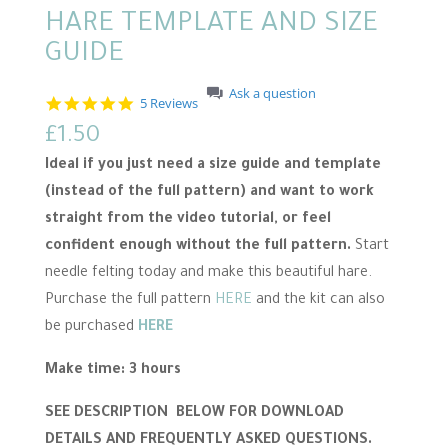
HARE TEMPLATE AND SIZE
GUIDE
Ask a question
4
5 Reviews
.
£
1.50
8
s
Ideal if you just need a size guide and template
t
a
(instead of the full pattern) and want to work
r
straight from the video tutorial, or feel
r
a
confident enough without the full pattern.
Start
t
i
needle felting today and make this beautiful hare.
n
Purchase the full pattern
HERE
and the kit can also
g
be purchased
HERE
Make time: 3 hours
SEE DESCRIPTION BELOW FOR DOWNLOAD
DETAILS AND FREQUENTLY ASKED QUESTIONS.