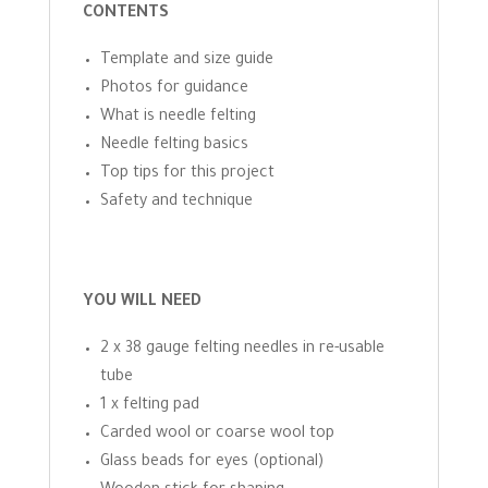
CONTENTS
Template and size guide
Photos for guidance
What is needle felting
Needle felting basics
Top tips for this project
Safety and technique
YOU WILL NEED
2 x 38 gauge felting needles in re-usable
tube
1 x felting pad
Carded wool or coarse wool top
Glass beads for eyes (optional)