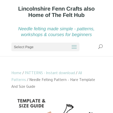
Needle felting made simple - patterns,
workshops & courses for beginners
Select Page
Home
/
PATTERNS - Instant download
/
All
Patterns
/ Needle Felting Pattern – Hare Template
And Size Guide