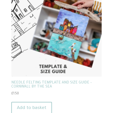
NEEDLE FELTING TEMPLATE AND SIZE GUIDE –
CORNWALL BY THE SEA
£
1.50
Add to basket