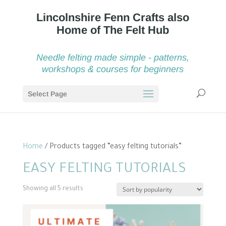
Needle felting made simple - patterns,
workshops & courses for beginners
Select Page
Home
/ Products tagged “easy felting tutorials”
EASY FELTING TUTORIALS
Sorted
Showing all 5 results
by
popularity