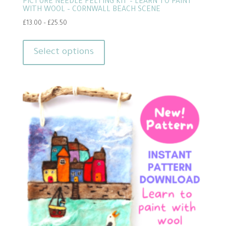
PICTURE NEEDLE FELTING KIT – LEARN TO PAINT
WITH WOOL – CORNWALL BEACH SCENE
Price
£
13.00
–
£
25.50
range:
This
£13.00
product
Select options
through
has
£25.50
multiple
variants.
The
options
may
be
chosen
on
the
product
page