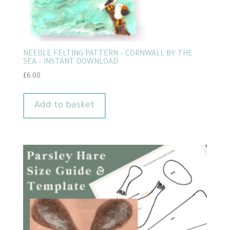
NEEDLE FELTING PATTERN – CORNWALL BY THE
SEA – INSTANT DOWNLOAD
£
6.00
Add to basket