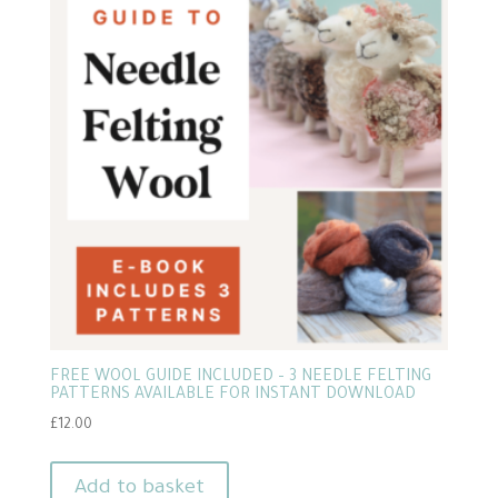
FREE WOOL GUIDE INCLUDED – 3 NEEDLE FELTING
PATTERNS AVAILABLE FOR INSTANT DOWNLOAD
£
12.00
Add to basket