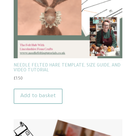
NEEDLE FELTED HARE TEMPLATE, SIZE GUIDE, AND
VIDEO TUTORIAL
£
1.50
Add to basket