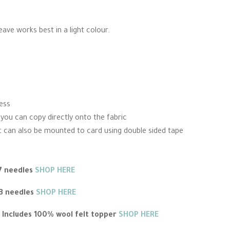
weave works best in a light colour.
cess
 you can copy directly onto the fabric
 It can also be mounted to card using double sided tape
 7 needles
SHOP HERE
 3 needles
SHOP HERE
 Includes 100% wool felt topper
SHOP HERE