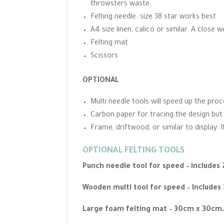
throwsters waste.
Felting needle: size 38 star works best
A4 size linen, calico or similar. A close 
Felting mat
Scissors
OPTIONAL
Multi needle tools will speed up the pro
Carbon paper for tracing the design but
Frame, driftwood, or similar to display.
OPTIONAL FELTING TOOLS
Punch needle tool for speed – includes
Wooden multi tool for speed – Includes
Large foam felting mat – 30cm x 30cm.