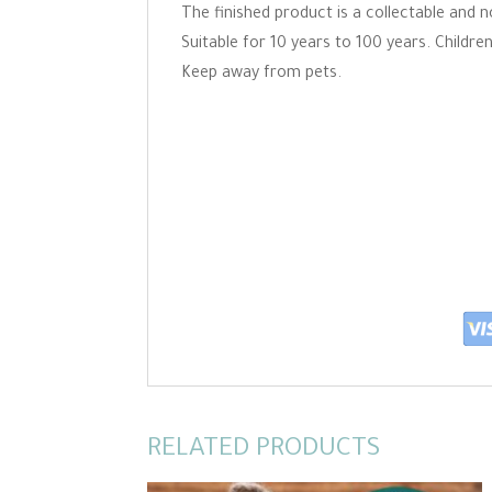
The finished product is a collectable and n
Suitable for 10 years to 100 years. Childr
Keep away from pets.
RELATED PRODUCTS