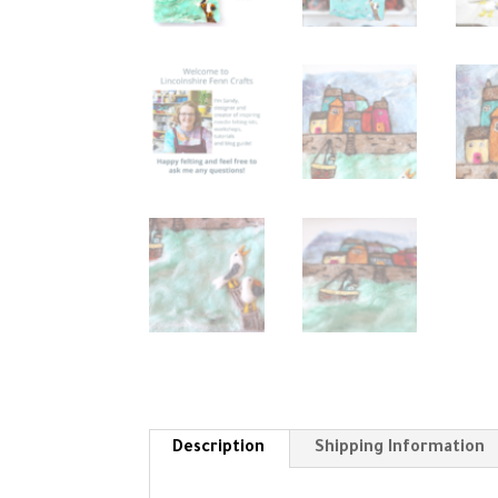
Description
Shipping Information