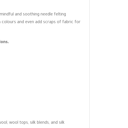
 mindful and soothing needle felting
n colours and even add scraps of fabric for
ions.
l, wool tops, silk blends, and silk