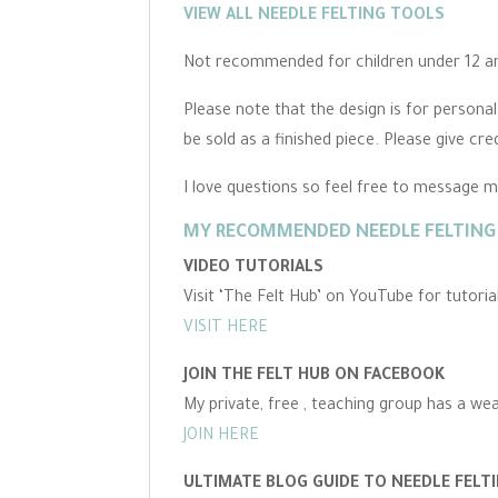
VIEW ALL NEEDLE FELTING TOOLS
Not recommended for children under 12 and
Please note that the design is for persona
be sold as a finished piece. Please give cre
I love questions so feel free to message 
MY RECOMMENDED NEEDLE FELTING 
VIDEO TUTORIALS
Visit ‘The Felt Hub’ on YouTube for tutori
VISIT HERE
JOIN THE FELT HUB ON FACEBOOK
My private, free , teaching group has a we
JOIN HERE
ULTIMATE BLOG GUIDE TO NEEDLE FELT