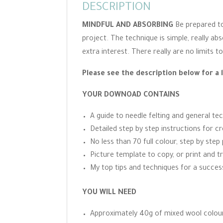
DESCRIPTION
MINDFUL AND ABSORBING
Be prepared to
project. The technique is simple, really a
extra interest. There really are no limits 
Please see the description below for a 
YOUR DOWNOAD CONTAINS
A guide to needle felting and general te
Detailed step by step instructions for cr
No less than 70 full colour, step by ste
Picture template to copy, or print and t
My top tips and techniques for a success
YOU WILL NEED
Approximately 40g of mixed wool colours.