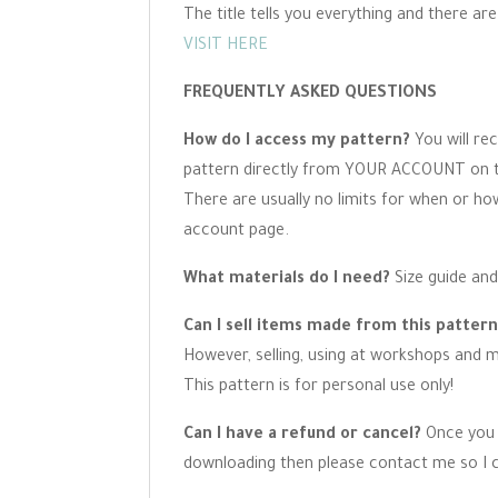
The title tells you everything and there ar
VISIT HERE
FREQUENTLY ASKED QUESTIONS
How do I access my pattern?
You will re
pattern directly from YOUR ACCOUNT on the
There are usually no limits for when or h
account page.
What materials do I need?
Size guide and
Can I sell items made from this patter
However, selling, using at workshops and ma
This pattern is for personal use only!
Can I have a refund or cancel?
Once you 
downloading then please contact me so I c