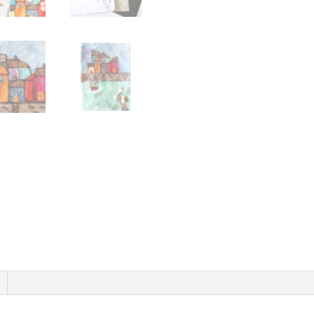
By
The
Sea
-
Instant
Download
quantity