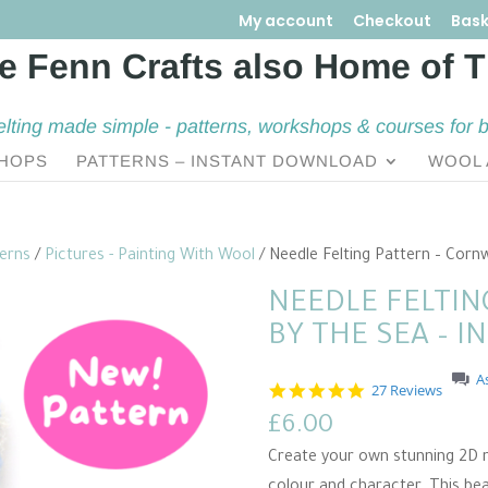
My account
Checkout
Bask
elting made simple - patterns, workshops & courses for 
HOPS
PATTERNS – INSTANT DOWNLOAD
WOOL 
terns
/
Pictures - Painting With Wool
/ Needle Felting Pattern – Corn
NEEDLE FELTIN
BY THE SEA – 
A
4
27 Reviews
.
£
6.00
9
s
Create your own stunning 2D n
t
a
colour and character. This bea