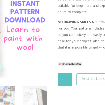
r
suitable for beginners, and exp
r
a
hours to complete.
t
i
n
NO DRAWING SKILLS NECES
g
for you. Your pattern includes
so you can quickly and easily t
base for your project. Also, th
that it is impossible to get wr
lincolnshirefen
Needle
Add to bask
Felting
Pattern
-
Cornwall