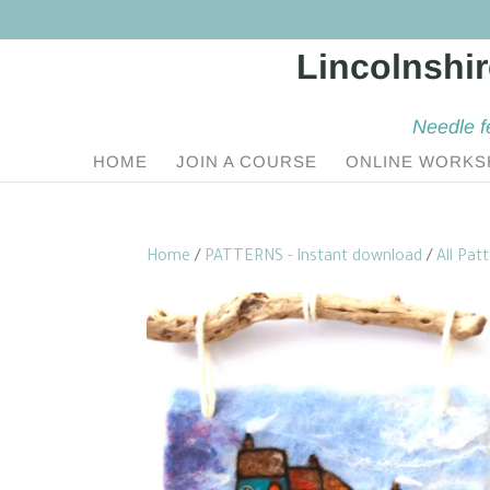
Needle f
HOME
JOIN A COURSE
ONLINE WORKS
Home
/
PATTERNS - Instant download
/
All Pat