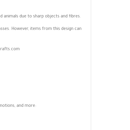
d animals due to sharp objects and fibres.
asses. However, items from this design can
crafts.com
omotions, and more: