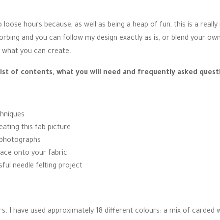
 loose hours because, as well as being a heap of fun, this is a really
bsorbing and you can follow my design exactly as is, or blend your ow
to what you can create.
list of contents, what you will need and frequently asked quest
chniques
eating this fab picture
p photographs
race onto your fabric
ful needle felting project
 I have used approximately 18 different colours: a mix of carded woo