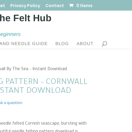
et
Privacy Policy
Contact
0 Items
beginners
AND NEEDLE GUIDE
BLOG
ABOUT
wall By The Sea – Instant Download
G PATTERN – CORNWALL
INSTANT DOWNLOAD
sk a question
eedle felted Cornish seascape, bursting with
utiful needle felting pattern download is