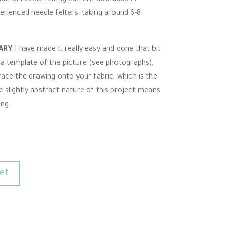
erienced needle felters, taking around 6-8
SARY
I have made it really easy and done that bit
 a template of the picture (see photographs),
race the drawing onto your fabric, which is the
e slightly abstract nature of this project means
ong.
et