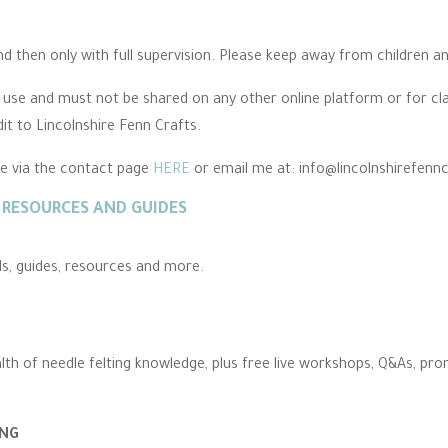
 then only with full supervision. Please keep away from children an
l use and must not be shared on any other online platform or for cl
dit to Lincolnshire Fenn Crafts.
me via the contact page
HERE
or email me at: info@lincolnshirefenn
RESOURCES AND GUIDES
als, guides, resources and more.
alth of needle felting knowledge, plus free live workshops, Q&As, pr
ING