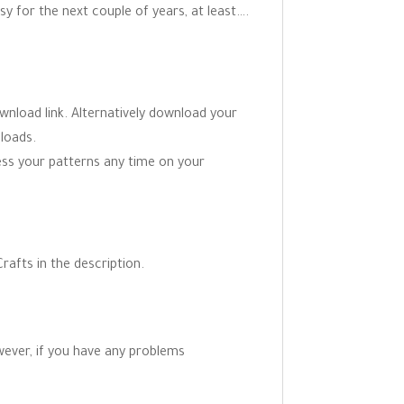
sy for the next couple of years, at least….
wnload link. Alternatively download your
loads.
ess your patterns any time on your
rafts in the description.
ever, if you have any problems