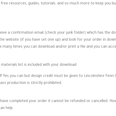
e free resources, guides, tutorials, and so much more to keep you bu
ceive a confirmation email (check your junk folder) which has the do
 website (if you have set one up) and look for your order in down
ow many times you can download and/or print a file and you can acc
 materials list is included with your download.
n?
Yes you can but design credit must be given to Lincolnshire Fenn C
ss production is strictly prohibited.
have completed your order it cannot be refunded or cancelled. How
an help.