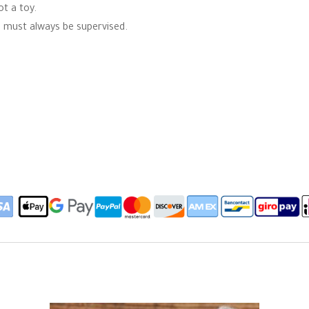
ot a toy.
en must always be supervised.