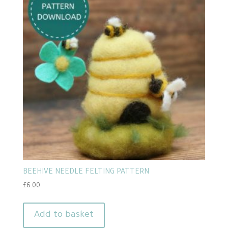
BEEHIVE NEEDLE FELTING PATTERN
£
6.00
Add to basket