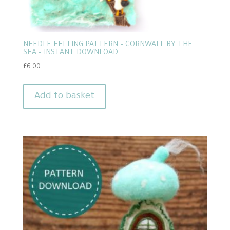
NEEDLE FELTING PATTERN – CORNWALL BY THE
SEA – INSTANT DOWNLOAD
£
6.00
Add to basket