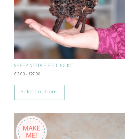
SHEEP NEEDLE FELTING KIT
Price
£
11.00
–
£
27.00
range:
This
£11.00
product
Select options
through
has
£27.00
multiple
variants.
The
options