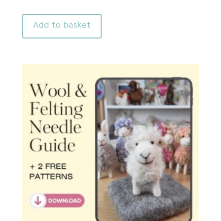
Add to basket