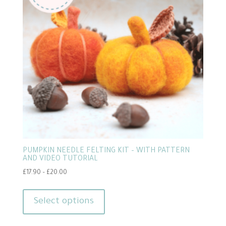
may
be
chosen
on
the
product
page
PUMPKIN NEEDLE FELTING KIT – WITH PATTERN
AND VIDEO TUTORIAL
Price
£
17.90
–
£
20.00
range:
This
£17.90
product
Select options
through
has
£20.00
multiple