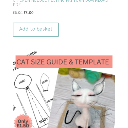
CHICKEN NEEDLE FELTING PATTERN DOWNLOAD
PDF
Original
Current
£
6.00
£
3.00
price
price
was:
is:
Add to basket
£6.00.
£3.00.