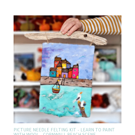
PICTURE NEEDLE FELTING KIT – LEARN TO PAINT