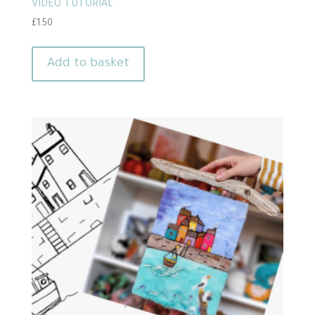
VIDEO TUTORIAL
£
1.50
Add to basket