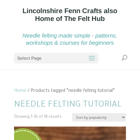
Needle felting made simple - patterns,
workshops & courses for beginners
Select Page
Home
/ Products tagged “needle felting tutorial”
NEEDLE FELTING TUTORIAL
Sorted
Showing 1–16 of 18 results
by
popularity