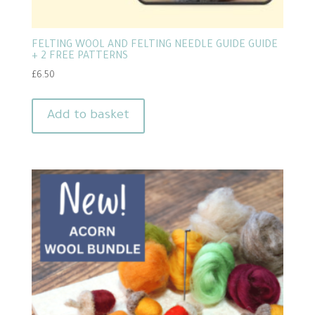
FELTING WOOL AND FELTING NEEDLE GUIDE GUIDE
+ 2 FREE PATTERNS
£
6.50
Add to basket