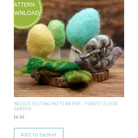
NEEDLE FELTING PATTERN PDF – FOREST FLOOR
GARDEN
£
6.00
Add to basket