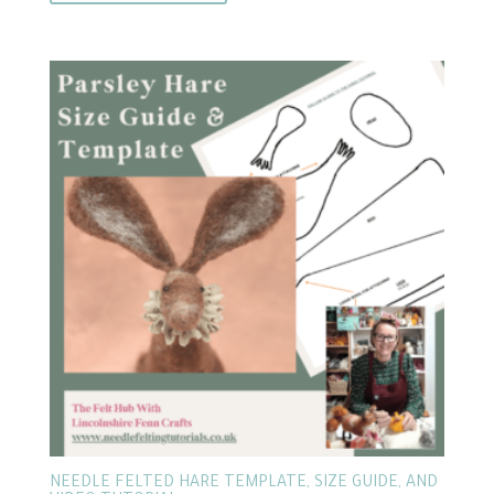
NEEDLE FELTED HARE TEMPLATE, SIZE GUIDE, AND