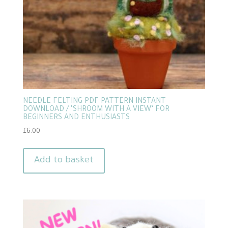
NEEDLE FELTING PDF PATTERN INSTANT
DOWNLOAD / ‘SHROOM WITH A VIEW’ FOR
BEGINNERS AND ENTHUSIASTS
£
6.00
Add to basket