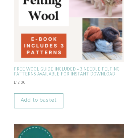
FREE WOOL GUIDE INCLUDED – 3 NEEDLE FELTING
PATTERNS AVAILABLE FOR INSTANT DOWNLOAD
£
12.00
Add to basket