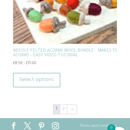
NEEDLE FELTED ACORNS WOOL BUNDLE – MAKES 15
ACORNS – EASY VIDEO TUTORIAL
Price
£
8.50
–
£
11.00
range:
This
£8.50
product
Select options
through
has
£11.00
multiple
variants.
1
2
→
The
options
may
Terms and Conditions
0