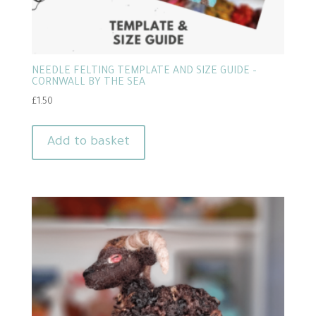
NEEDLE FELTING TEMPLATE AND SIZE GUIDE –
CORNWALL BY THE SEA
£
1.50
Add to basket