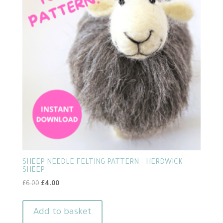
SHEEP NEEDLE FELTING PATTERN – HERDWICK
SHEEP
Original
Current
£
6.00
£
4.00
price
price
was:
is:
Add to basket
£6.00.
£4.00.