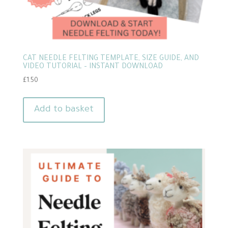
CAT NEEDLE FELTING TEMPLATE, SIZE GUIDE, AND
VIDEO TUTORIAL – INSTANT DOWNLOAD
£
1.50
Add to basket