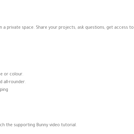
 in a private space. Share your projects, ask questions, get access t
pe or colour.
d all-rounder.
ping
ch the supporting Bunny video tutorial.