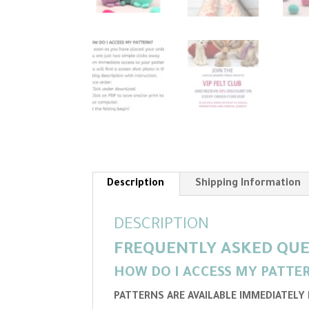
Description
Shipping Information
DESCRIPTION
FREQUENTLY ASKED QUE
HOW DO I ACCESS MY PATTE
PATTERNS ARE AVAILABLE IMMEDIATELY