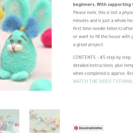
was:
is:
beginners. With supporting 
£3.00.
£1.50.
Please note, this is not a phys
minutes and is just a whole he
first time needle felter/crafte
or want to fill the house with
a great project.
CONTENTS – 45 step by step, f
detailed instructions, plus tem
when completed is approx. 8cm.
WATCH THE VIDEO TUTORIAL
lincolnshirefen