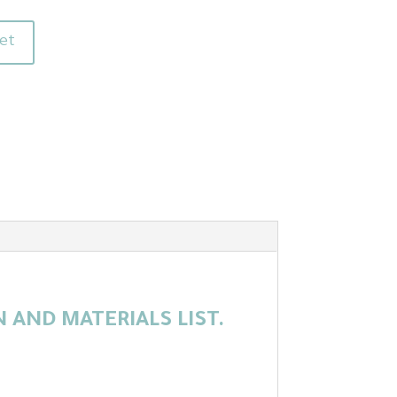
et
AND MATERIALS LIST.