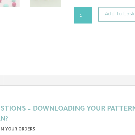
Easter
Add to bask
Bunny
Needle
Felting
Pattern
Plus
Video
Tutorial
-
Perfect
beginners
project
STIONS – DOWNLOADING YOUR PATTERN 
quantity
RN?
 IN YOUR ORDERS