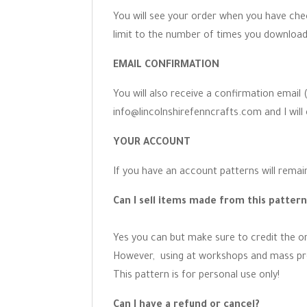
You will see your order when you have chec
limit to the number of times you download
EMAIL CONFIRMATION
You will also receive a confirmation email
info@lincolnshirefenncrafts.com and I will 
YOUR ACCOUNT
If you have an account patterns will remain
Can I sell items made from this patter
Yes you can but make sure to credit the ori
However, using at workshops and mass prod
This pattern is for personal use only!
Can I have a refund or cancel?