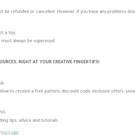
ot be refunded or cancelled. However, if you have any problems do
ot a toy.
n must always be supervised .
OURCES, RIGHT AT YOUR CREATIVE FINGERTIPS!
ub
elow to receive a free pattern, discount code, exclusive offers, sne
ING
ing tips, advice and tutorials:
 YOUTUBE