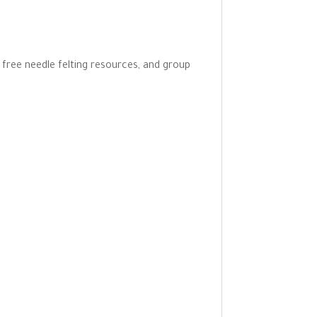
o free needle felting resources, and group