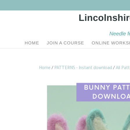
Needle f
HOME
JOIN A COURSE
ONLINE WORKS
Home
/
PATTERNS - Instant download
/
All Pat