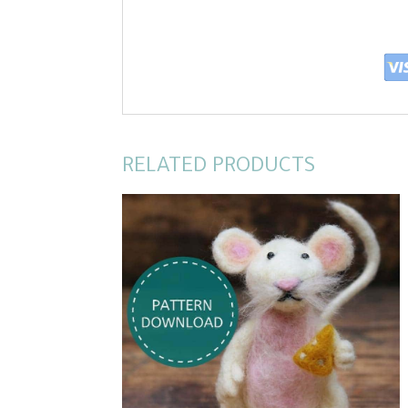
RELATED PRODUCTS