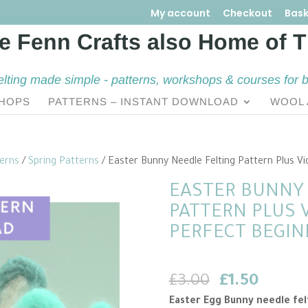
My account
Checkout
Bask
elting made simple - patterns, workshops & courses for 
HOPS
PATTERNS – INSTANT DOWNLOAD
WOOL 
terns
/
Spring Patterns
/ Easter Bunny Needle Felting Pattern Plus Vi
EASTER BUNNY 
PATTERN PLUS V
PERFECT BEGIN
Original
Curren
£
3.00
£
1.50
price
price
Easter Egg Bunny needle fel