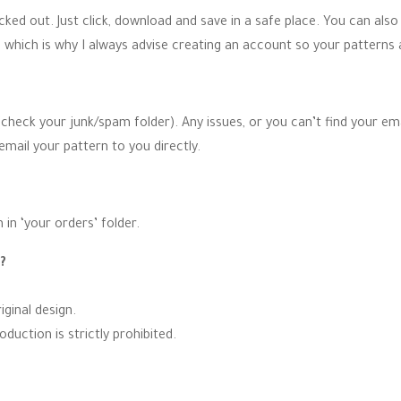
ked out. Just click, download and save in a safe place. You can also
 which is why I always advise creating an account so your patterns 
 (check your junk/spam folder). Any issues, or you can’t find your e
email your pattern to you directly.
 in ‘your orders’ folder.
n?
ginal design.
uction is strictly prohibited.