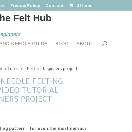
et
Privacy Policy
Contact
0 Items
beginners
AND NEEDLE GUIDE
BLOG
ABOUT
deo Tutorial – Perfect beginners project
NEEDLE FELTING
IDEO TUTORIAL –
NERS PROJECT
t
ting pattern – for even the most nervous