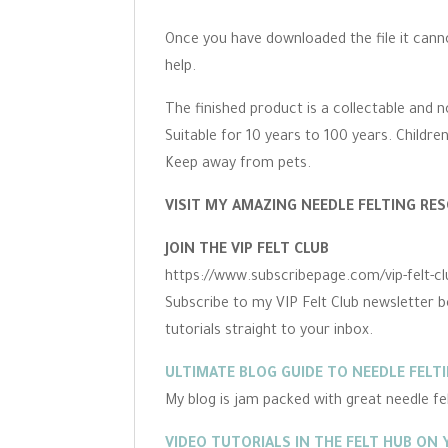
Once you have downloaded the file it cann
help.
The finished product is a collectable and n
Suitable for 10 years to 100 years. Childre
Keep away from pets.
VISIT MY AMAZING NEEDLE FELTING RES
JOIN THE VIP FELT CLUB
https://www.subscribepage.com/vip-felt-cl
Subscribe to my VIP Felt Club newsletter b
tutorials straight to your inbox.
ULTIMATE BLOG GUIDE TO NEEDLE FELT
My blog is jam packed with great needle felt
VIDEO TUTORIALS IN THE FELT HUB ON