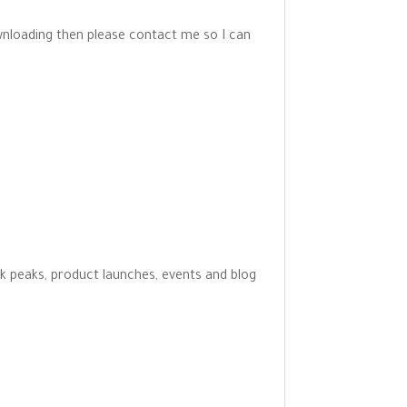
wnloading then please contact me so I can
ak peaks, product launches, events and blog