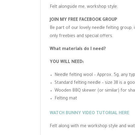
Felt alongside me, workshop style.
JOIN MY FREE FACEBOOK GROUP
Be part of our lovely needle felting group,
only freebies and special offers.
What materials do I need?
YOU WILL NEED:
Needle felting wool – Approx. 5g, any ty
Standard felting needle – size 38 is a goo
Wooden BBQ skewer (or similar) for sha
Felting mat
WATCH BUNNY VIDEO TUTORIAL HERE
Felt along with me workshop style and wat