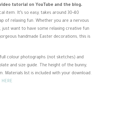
video tutorial on YouTube and the blog.
ical item. It’s so easy, takes around 30-40
ap of relaxing fun. Whether you are a nervous
r, just want to have some relaxing creative fun
 gorgeous handmade Easter decorations, this is
ull colour photographs (not sketches) and
plate and size guide. The height of the bunny,
 Materials list is included with your download.
 HERE