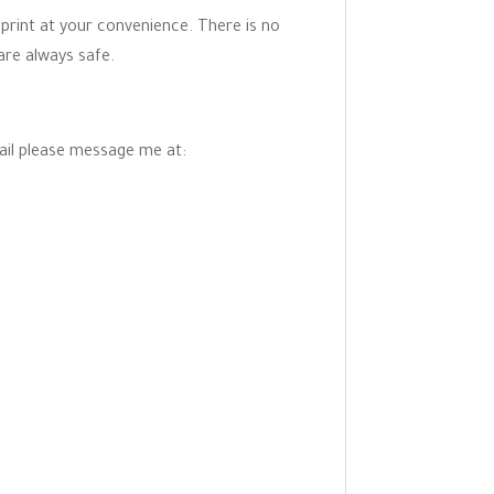
 print at your convenience. There is no
are always safe.
mail please message me at: