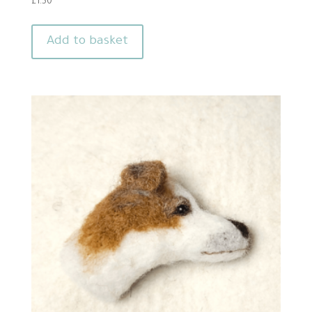
£
1.50
Add to basket