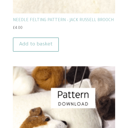
NEEDLE FELTING PATTERN – JACK RUSSELL BROOCH
£
4.00
Add to basket