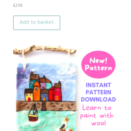
£
2.50
Add to basket