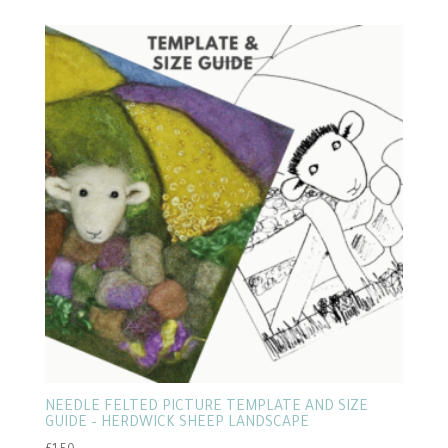
NEEDLE FELTED PICTURE TEMPLATE AND SIZE
GUIDE – HERDWICK SHEEP LANDSCAPE