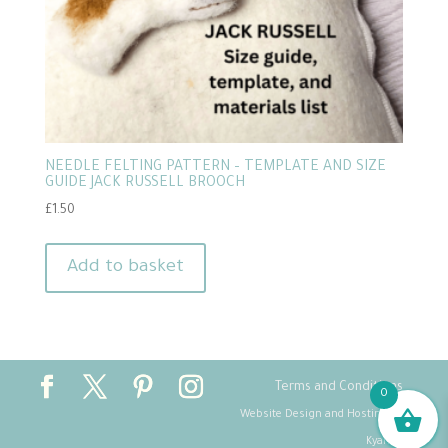
NEEDLE FELTING PATTERN – TEMPLATE AND SIZE
GUIDE JACK RUSSELL BROOCH
£
1.50
Add to basket
Terms and Conditions
0
Website Design and Hosting by
Kyanite