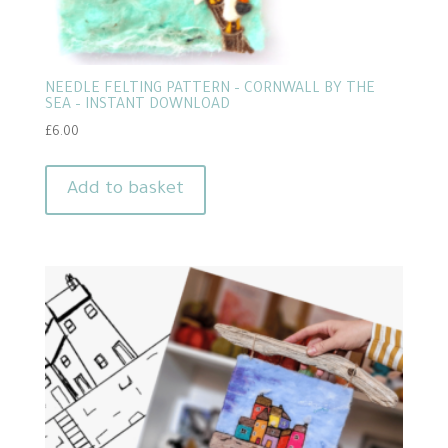
NEEDLE FELTING PATTERN – CORNWALL BY THE
SEA – INSTANT DOWNLOAD
£
6.00
Add to basket