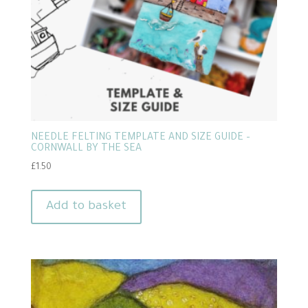
NEEDLE FELTING TEMPLATE AND SIZE GUIDE –
CORNWALL BY THE SEA
£
1.50
Add to basket