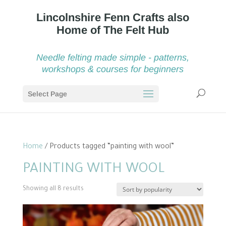
Needle felting made simple - patterns,
workshops & courses for beginners
Select Page
Home
/ Products tagged “painting with wool”
PAINTING WITH WOOL
Sorted
Showing all 8 results
by
popularity