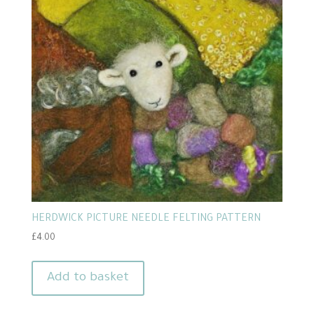
HERDWICK PICTURE NEEDLE FELTING PATTERN
£
4.00
Add to basket